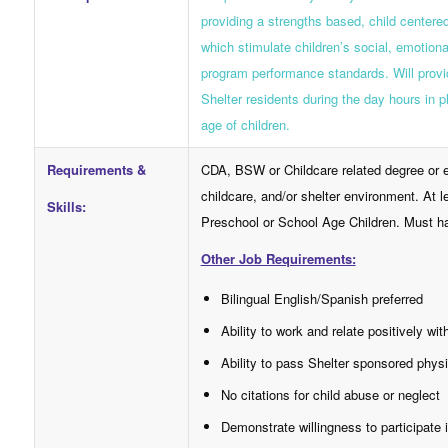
providing a strengths based, child center
which stimulate children’s social, emotiona
program performance standards. Will provid
Shelter residents during the day hours in p
age of children.
Requirements &
CDA, BSW or Childcare related degree or e
childcare, and/or shelter environment. At l
Skills:
Preschool or School Age Children. Must hav
Other Job Requirements:
Bilingual English/Spanish preferred
Ability to work and relate positively wit
Ability to pass Shelter sponsored phy
No citations for child abuse or neglect
Demonstrate willingness to participate 