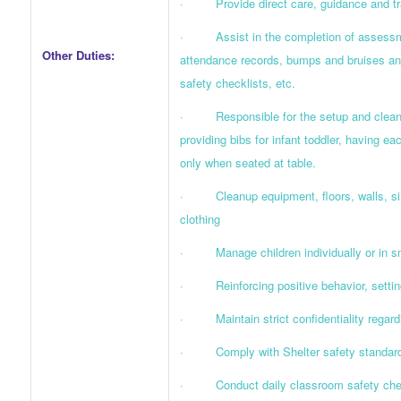
· Provide direct care, guidance and train
· Assist in the completion of assessmen
Other Duties:
attendance records, bumps and bruises and
safety checklists, etc.
· Responsible for the setup and cleanup
providing bibs for infant toddler, having e
only when seated at table.
· Cleanup equipment, floors, walls, sink
clothing
· Manage children individually or in smal
· Reinforcing positive behavior, setting
· Maintain strict confidentiality regardi
· Comply with Shelter safety standards
· Conduct daily classroom safety checkl