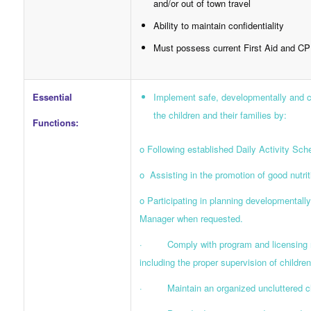
and/or out of town travel
Ability to maintain confidentiality
Must possess current First Aid and CP
Essential
Implement safe, developmentally and cul
the children and their families by:
Functions:
o Following established Daily Activity Sch
o Assisting in the promotion of good nutrit
o Participating in planning developmentally 
Manager when requested.
· Comply with program and licensing requ
including the proper supervision of children
· Maintain an organized uncluttered classr