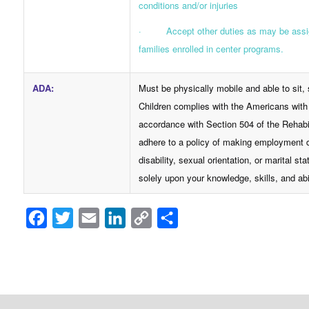
conditions and/or injuries
· Accept other duties as may be assigne
families enrolled in center programs.
ADA
:
Must be physically mobile and able to sit
Children complies with the Americans with 
accordance with Section 504 of the Rehabi
adhere to a policy of making employment dec
disability, sexual orientation, or marital
solely upon your knowledge, skills, and abil
Facebook
Twitter
Email
LinkedIn
Copy
Share
Link