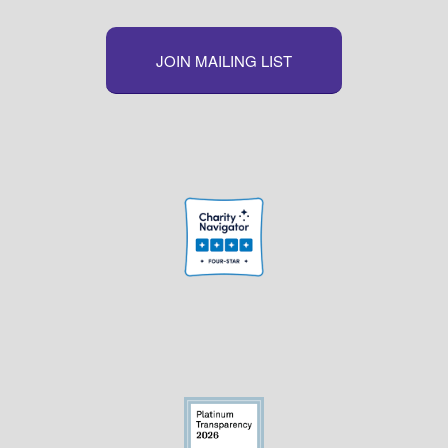
JOIN MAILING LIST