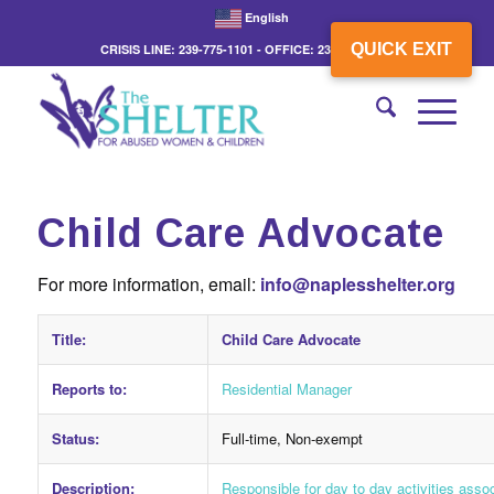
English
QUICK EXIT
CRISIS LINE: 239-775-1101 - OFFICE: 239-775-3862
Child Care Advocate
For more information, email:
info@naplesshelter.org
Title:
Child Care Advocate
Reports to:
Residential Manager
Status:
Full-time, Non-exempt
Description:
Responsible for day to day activities assoc