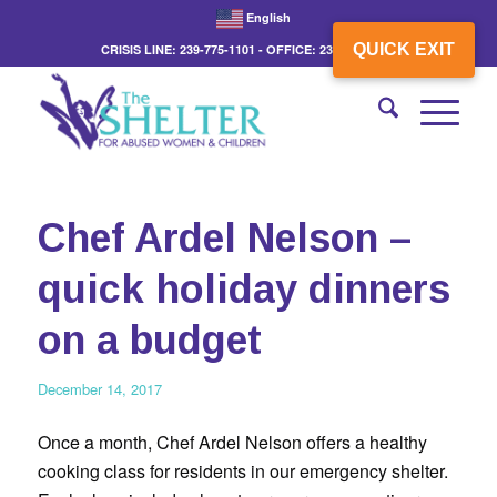
English
QUICK EXIT
CRISIS LINE: 239-775-1101 - OFFICE: 239-775-3862
Chef Ardel Nelson –
quick holiday dinners
on a budget
December 14, 2017
Once a month, Chef Ardel Nelson offers a healthy
cooking class for residents in our emergency shelter.