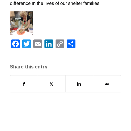
difference in the lives of our shelter families.
Facebook
Twitter
Email
LinkedIn
Copy
Share
Link
Share this entry