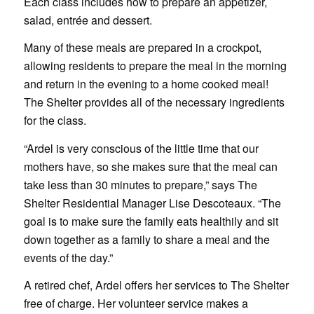
Each class includes how to prepare an appetizer,
salad, entrée and dessert.
Many of these meals are prepared in a crockpot,
allowing residents to prepare the meal in the morning
and return in the evening to a home cooked meal!
The Shelter provides all of the necessary ingredients
for the class.
“Ardel is very conscious of the little time that our
mothers have, so she makes sure that the meal can
take less than 30 minutes to prepare,” says The
Shelter Residential Manager Lise Descoteaux. “The
goal is to make sure the family eats healthily and sit
down together as a family to share a meal and the
events of the day.”
A retired chef, Ardel offers her services to The Shelter
free of charge. Her volunteer service makes a