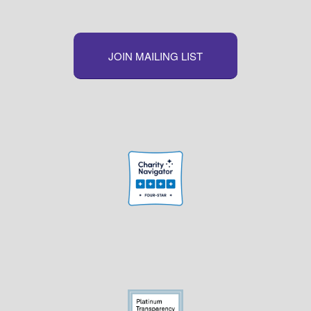
JOIN MAILING LIST