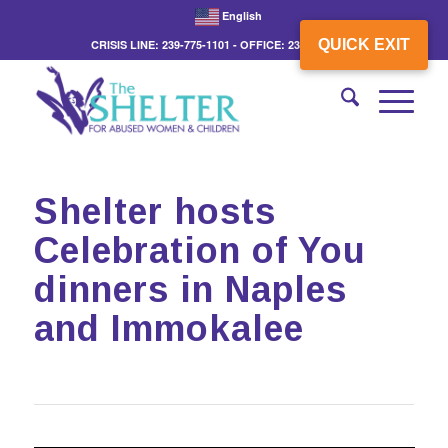
English
QUICK EXIT
CRISIS LINE: 239-775-1101 - OFFICE: 239-775-3862
Shelter hosts
Celebration of You
dinners in Naples
and Immokalee