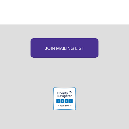
Link
JOIN MAILING LIST