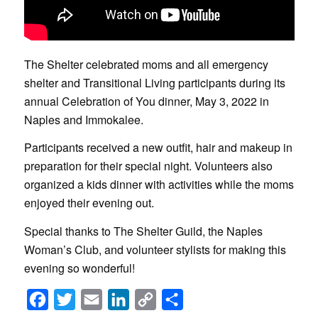
The Shelter celebrated moms and all emergency
shelter and Transitional Living participants during its
annual Celebration of You dinner, May 3, 2022 in
Naples and Immokalee.
Participants received a new outfit, hair and makeup in
preparation for their special night. Volunteers also
organized a kids dinner with activities while the moms
enjoyed their evening out.
Special thanks to The Shelter Guild, the Naples
Woman’s Club, and volunteer stylists for making this
evening so wonderful!
Facebook
Twitter
Email
LinkedIn
Copy
Share