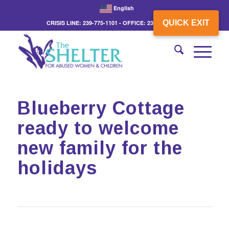
English
QUICK EXIT
CRISIS LINE: 239-775-1101 - OFFICE: 239-775-3862
Blueberry Cottage
ready to welcome
new family for the
holidays