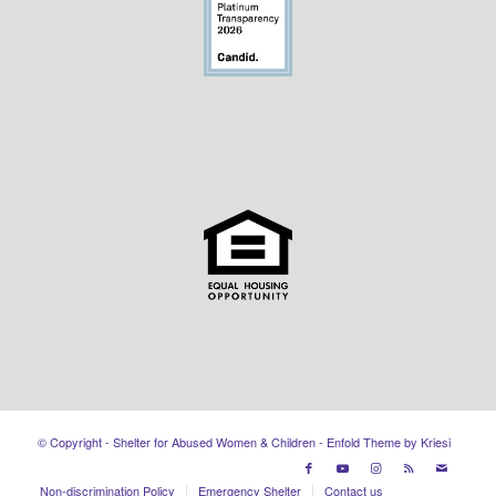
© Copyright - Shelter for Abused Women & Children -
Enfold Theme by Kriesi
Non-discrimination Policy
Emergency Shelter
Contact us