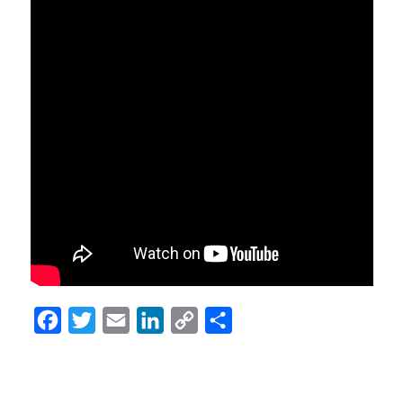
Facebook
Twitter
Email
LinkedIn
Copy
Share
Link