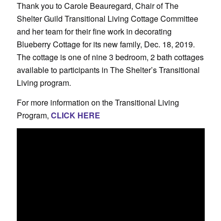
Thank you to Carole Beauregard, Chair of The
Shelter Guild Transitional Living Cottage Committee
and her team for their fine work in decorating
Blueberry Cottage for its new family, Dec. 18, 2019.
The cottage is one of nine 3 bedroom, 2 bath cottages
available to participants in The Shelter’s Transitional
Living program.
For more information on the Transitional Living
Program,
CLICK HERE