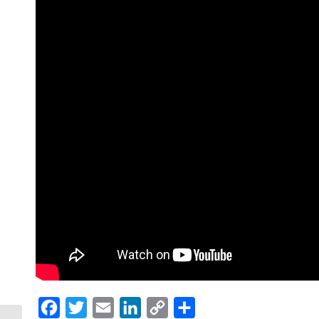
Facebook
Twitter
Email
LinkedIn
Copy
Share