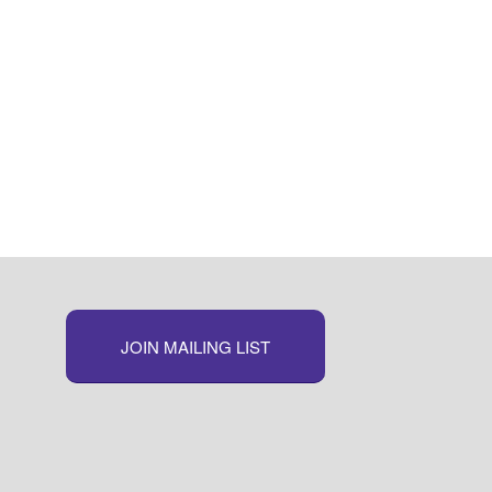
JOIN MAILING LIST