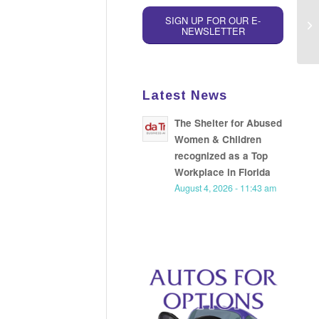
SIGN UP FOR OUR E-
NEWSLETTER
Latest News
The Shelter for Abused
Women & Children
recognized as a Top
Workplace in Florida
August 4, 2026 - 11:43 am