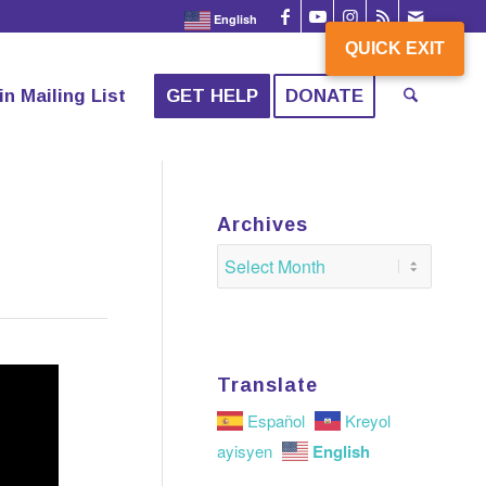
English
QUICK EXIT
QUICK EXIT
in Mailing List
GET HELP
DONATE
Archives
Translate
Español
Kreyol
English
ayisyen