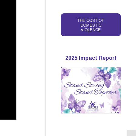
THE COST OF
DOMESTIC
VIOLENCE
2025 Impact Report