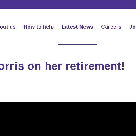
out us
How to help
Latest News
Careers
Jo
rris on her retirement!