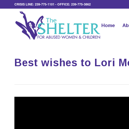
CRISIS LINE: 239-775-1101 - OFFICE: 239-775-3862
Home
Ab
Best wishes to Lori Mo