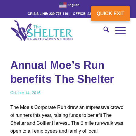
English
QUICK EXIT
CRISIS LINE: 239-775-1101 - OFFICE: 239-775-3862
Annual Moe’s Run
benefits The Shelter
October 14, 2016
The Moe’s Corporate Run drew an impressive crowd
of runners this year, raising funds to benefit The
Shelter and Collier Harvest. The 3 mile run/walk was
open to all employees and family of local