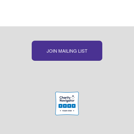
JOIN MAILING LIST