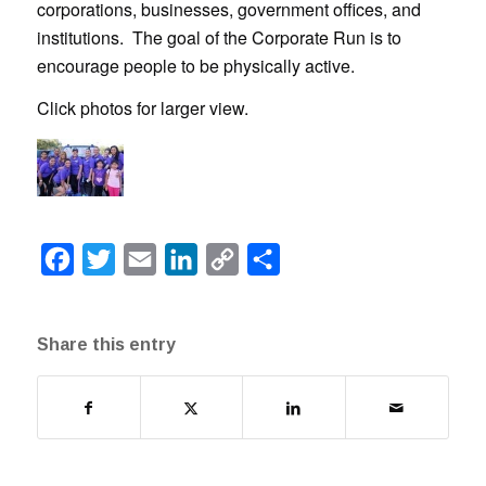
corporations, businesses, government offices, and
institutions. The goal of the Corporate Run is to
encourage people to be physically active.
Click photos for larger view.
Facebook
Twitter
Email
LinkedIn
Copy
Share
Link
Share this entry