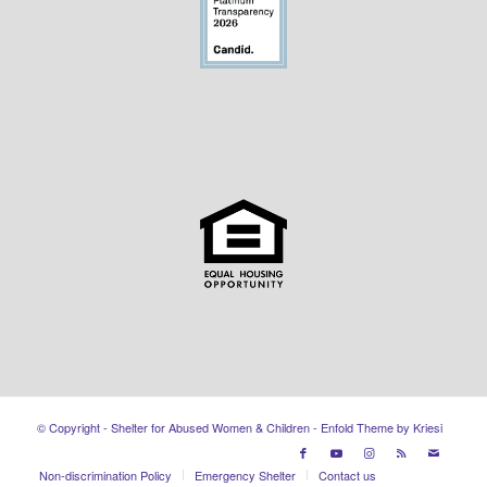
© Copyright - Shelter for Abused Women & Children -
Enfold Theme by Kriesi
Non-discrimination Policy
Emergency Shelter
Contact us