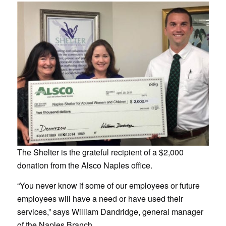
The Shelter is the grateful recipient of a $2,000
donation from the Alsco Naples office.
“You never know if some of our employees or future
employees will have a need or have used their
services,” says William Dandridge, general manager
of the Naples Branch.