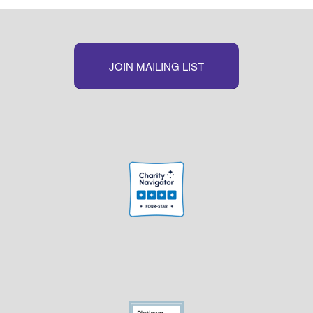
JOIN MAILING LIST