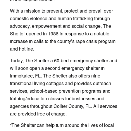
With a mission to prevent, protect and prevail over
domestic violence and human trafficking through
advocacy, empowerment and social change, The
Shelter opened in 1986 in response to a notable
increase in calls to the county’s rape crisis program
and hotline.
Today, The Shelter a 60-bed emergency shelter and
will soon open a second emergency shelter in
Immokalee, FL. The Shelter also offers nine
transitional living cottages and provides outreach
services, school-based prevention programs and
training/education classes for businesses and
agencies throughout Collier County, FL. All services
are provided free of charge.
“The Shelter can help turn around the lives of local