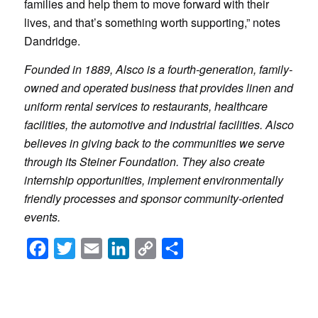
families and help them to move forward with their
lives, and that’s something worth supporting,” notes
Dandridge.
Founded in 1889, Alsco is a fourth-generation, family-
owned and operated business that provides linen and
uniform rental services to restaurants, healthcare
facilities, the automotive and industrial facilities. Alsco
believes in giving back to the communities we serve
through its Steiner Foundation. They also create
internship opportunities, implement environmentally
friendly processes and sponsor community-oriented
events.
Facebook
Twitter
Email
LinkedIn
Copy
Share
Link