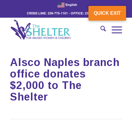
English
QUICK EXIT
CRISIS LINE: 239-775-1101 - OFFICE: 239-775-3862
Alsco Naples branch
office donates
$2,000 to The
Shelter