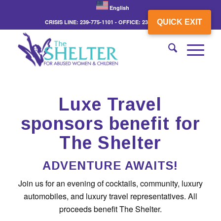
English
QUICK EXIT
CRISIS LINE: 239-775-1101 - OFFICE: 239-775-3862
Luxe Travel
sponsors benefit for
The Shelter
ADVENTURE AWAITS!
Join us for an evening of cocktails, community, luxury
automobiles, and luxury travel representatives. All
proceeds benefit The Shelter.