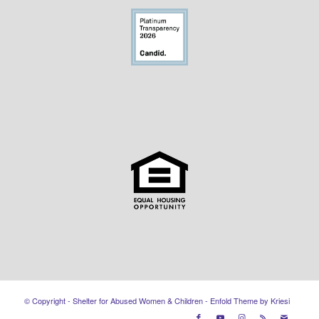
© Copyright - Shelter for Abused Women & Children -
Enfold Theme by Kriesi