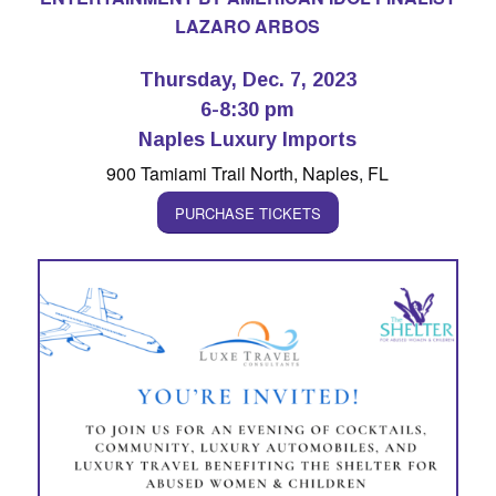
LAZARO ARBOS
Thursday, Dec. 7, 2023
6-8:30 pm
Naples Luxury Imports
900 Tamiami Trail North, Naples, FL
PURCHASE TICKETS