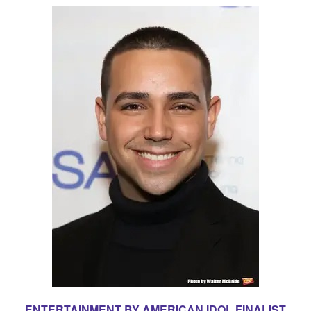
ENTERTAINMENT BY AMERICAN IDOL FINALIST