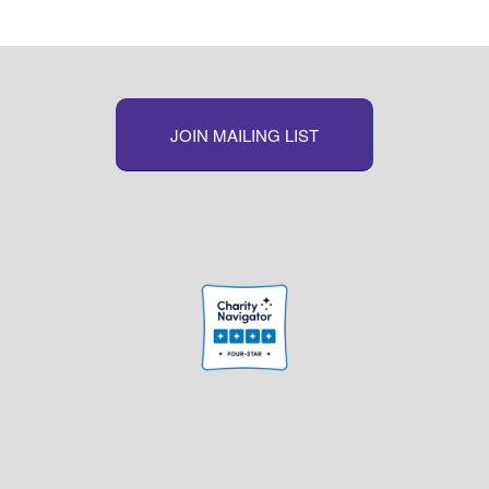
JOIN MAILING LIST