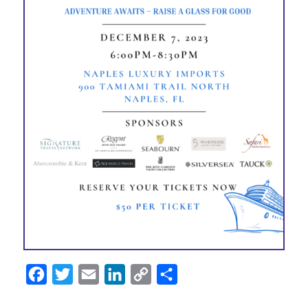
Facebook
Twitter
Email
LinkedIn
Copy
Share
Link