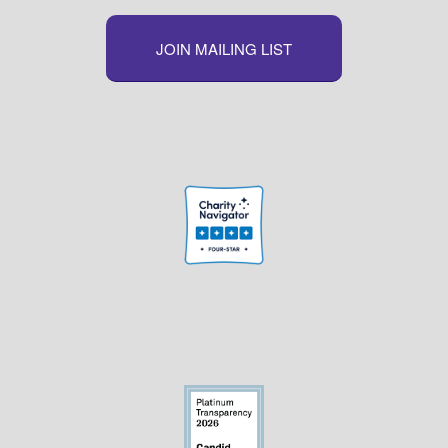
JOIN MAILING LIST