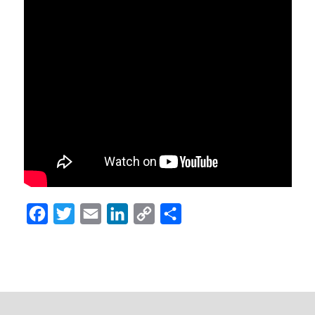
Facebook
Twitter
Email
LinkedIn
Copy
Share
Link