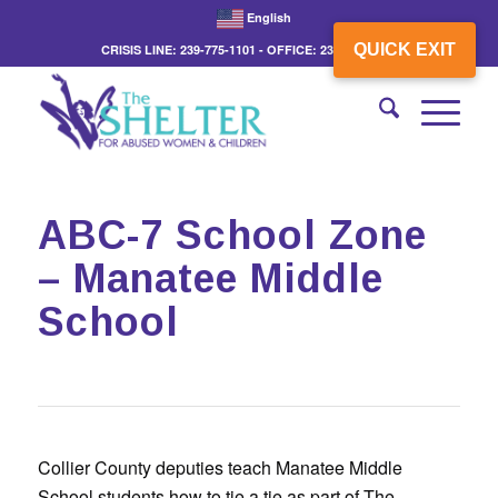
English
QUICK EXIT
CRISIS LINE: 239-775-1101 - OFFICE: 239-775-3862
ABC-7 School Zone
– Manatee Middle
School
Collier County deputies teach Manatee Middle
School students how to tie a tie as part of The