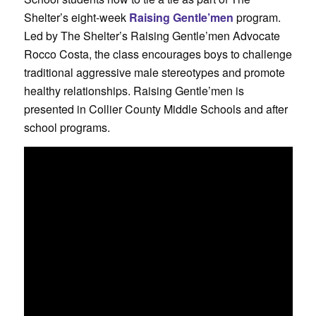
Shelter’s eight-week
Raising Gentle’men
program.
Led by The Shelter’s Raising Gentle’men Advocate
Rocco Costa, the class encourages boys to challenge
traditional aggressive male stereotypes and promote
healthy relationships. Raising Gentle’men is
presented in Collier County Middle Schools and after
school programs.