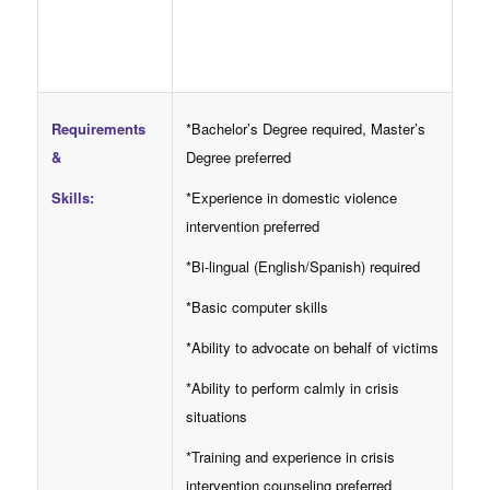
Requirements
*Bachelor’s Degree required, Master’s
&
Degree preferred
Skills:
*Experience in domestic violence
intervention preferred
*Bi-lingual (English/Spanish) required
*Basic computer skills
*Ability to advocate on behalf of victims
*Ability to perform calmly in crisis
situations
*Training and experience in crisis
intervention counseling preferred