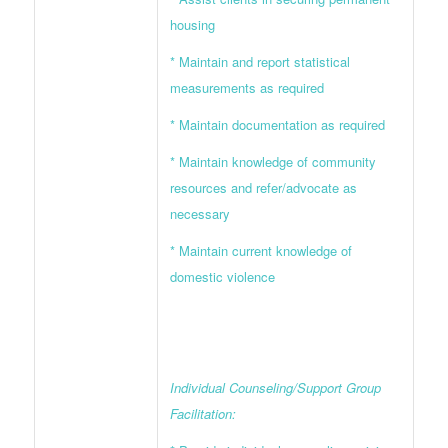
housing
* Maintain and report statistical
measurements as required
* Maintain documentation as required
* Maintain knowledge of community
resources and refer/advocate as
necessary
* Maintain current knowledge of
domestic violence
Individual Counseling/Support Group
Facilitation: