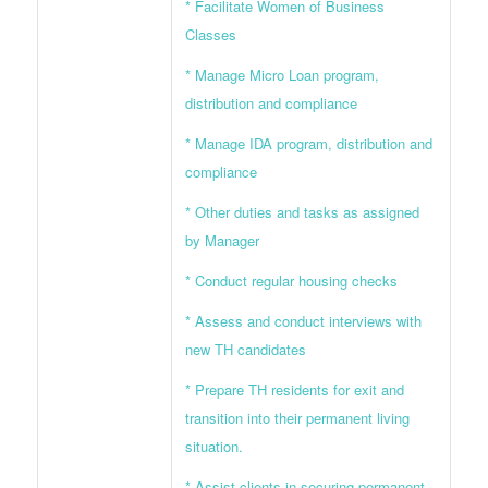
* Facilitate Women of Business
Classes
* Manage Micro Loan program,
distribution and compliance
* Manage IDA program, distribution and
compliance
* Other duties and tasks as assigned
by Manager
* Conduct regular housing checks
* Assess and conduct interviews with
new TH candidates
* Prepare TH residents for exit and
transition into their permanent living
situation.
* Assist clients in securing permanent