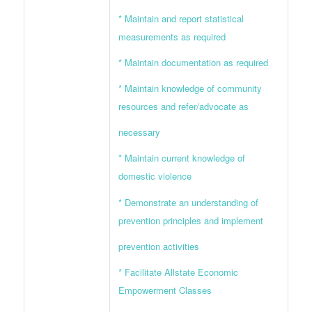
* Maintain and report statistical
measurements as required
* Maintain documentation as required
* Maintain knowledge of community
resources and refer/advocate as
necessary
* Maintain current knowledge of
domestic violence
* Demonstrate an understanding of
prevention principles and implement
prevention activities
* Facilitate Allstate Economic
Empowerment Classes