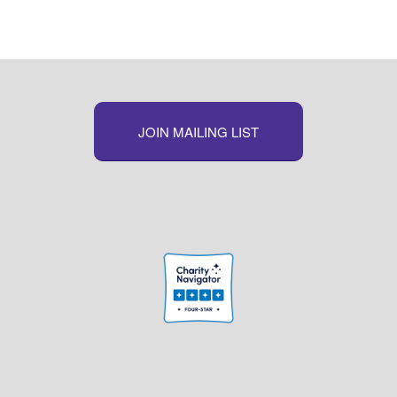
JOIN MAILING LIST