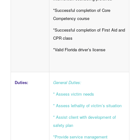
*Successful completion of Core
Competency course
*Successful completion of First Aid and
CPR class
*Valid Florida driver’s license
Duties:
General Duties:
* Assess victim needs
* Assess lethality of victim’s situation
* Assist client with development of
safety plan
*Provide service management