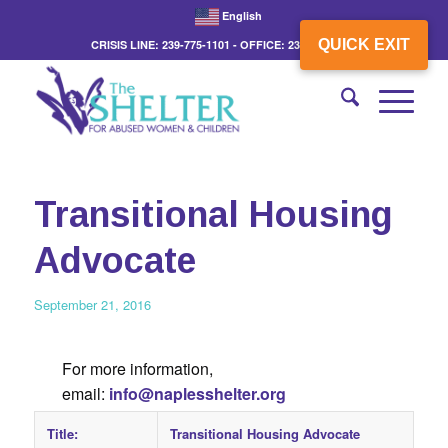
English
QUICK EXIT
CRISIS LINE: 239-775-1101 - OFFICE: 239-775-3862
Transitional Housing
Advocate
September 21, 2016
For more information,
email:
info@naplesshelter.org
Title:
Transitional Housing Advocate