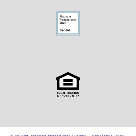
© Copyright - Shelter for Abused Women & Children -
Enfold Theme by Kriesi