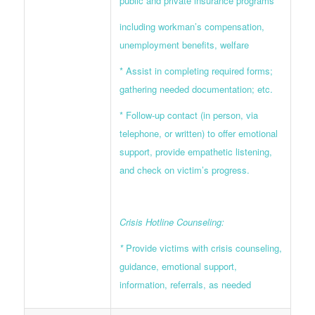
public and private insurance programs
including workman’s compensation,
unemployment benefits, welfare
* Assist in completing required forms;
gathering needed documentation; etc.
* Follow-up contact (in person, via
telephone, or written) to offer emotional
support, provide empathetic listening,
and check on victim’s progress.
Crisis Hotline Counseling:
*
Provide victims with crisis counseling,
guidance, emotional support,
information, referrals, as needed