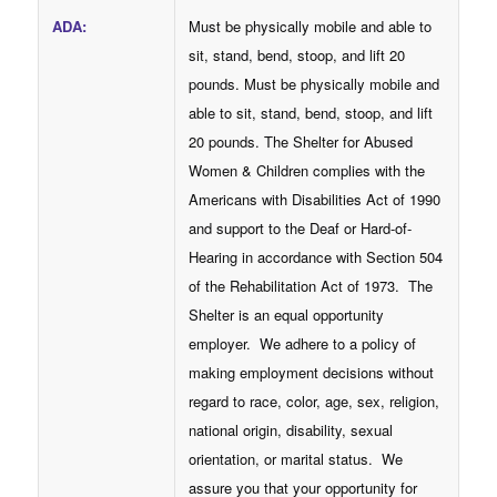
ADA
:
Must be physically mobile and able to
sit, stand, bend, stoop, and lift 20
pounds. Must be physically mobile and
able to sit, stand, bend, stoop, and lift
20 pounds. The Shelter for Abused
Women & Children complies with the
Americans with Disabilities Act of 1990
and support to the Deaf or Hard-of-
Hearing in accordance with Section 504
of the Rehabilitation Act of 1973. The
Shelter is an equal opportunity
employer. We adhere to a policy of
making employment decisions without
regard to race, color, age, sex, religion,
national origin, disability, sexual
orientation, or marital status. We
assure you that your opportunity for