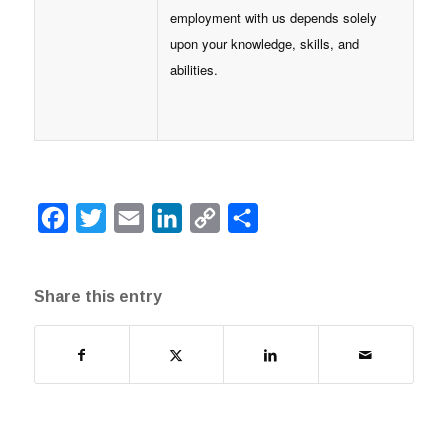
employment with us depends solely
upon your knowledge, skills, and
abilities.
Facebook
Twitter
Email
LinkedIn
Copy
Share
Link
Share this entry