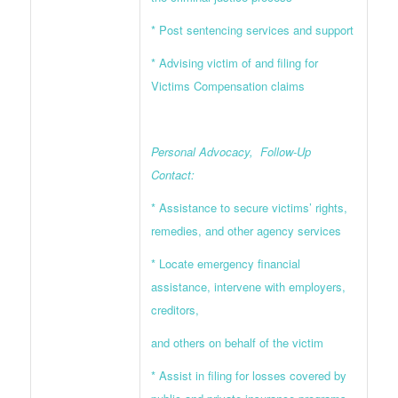
* Post sentencing services and support
* Advising victim of and filing for
Victims Compensation claims
Personal Advocacy, Follow-Up
Contact:
* Assistance to secure victims’ rights,
remedies, and other agency services
* Locate emergency financial
assistance, intervene with employers,
creditors,
and others on behalf of the victim
* Assist in filing for losses covered by