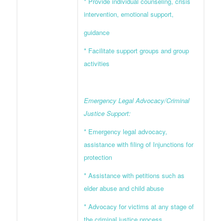
* Provide individual counseling, crisis
intervention, emotional support,
guidance
* Facilitate support groups and group
activities
Emergency Legal Advocacy/Criminal
Justice Support:
* Emergency legal advocacy,
assistance with filing of Injunctions for
protection
* Assistance with petitions such as
elder abuse and child abuse
* Advocacy for victims at any stage of
the criminal justice process