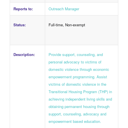
Reports to:
Outreach Manager
Status:
Full-time, Non-exempt
Description:
Provide support, counseling, and
personal advocacy to victims of
domestic violence through economic
empowerment programming. Assist
victims of domestic violence in the
Transitional Housing Program (THP) in
achieving independent living skills and
obtaining permanent housing through
support, counseling, advocacy and
empowerment based education.