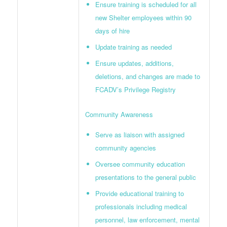
Ensure training is scheduled for all
new Shelter employees within 90
days of hire
Update training as needed
Ensure updates, additions,
deletions, and changes are made to
FCADV’s Privilege Registry
Community Awareness
Serve as liaison with assigned
community agencies
Oversee community education
presentations to the general public
Provide educational training to
professionals including medical
personnel, law enforcement, mental