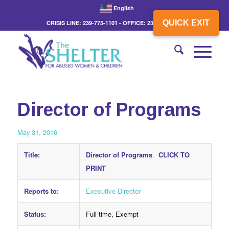
English
QUICK EXIT
CRISIS LINE: 239-775-1101 - OFFICE: 239-775-3862
Director of Programs
May 31, 2016
Title:
Director of Programs
CLICK TO
PRINT
Reports to:
Executive Director
Status:
Full-time, Exempt