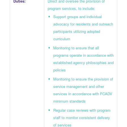
Direct and oversee the provision of
Duties:
program services, to include:
Support groups and individual
advocacy for residents and outreach
participants utilizing adopted
curriculum
Monitoring to ensure that all
programs operate in accordance with
established agency philosophies and
policies
Monitoring to ensure the provision of
service management and other
services in accordance with FCADV
minimum standards
Regular case reviews with program
staff to monitor consistent delivery
of services