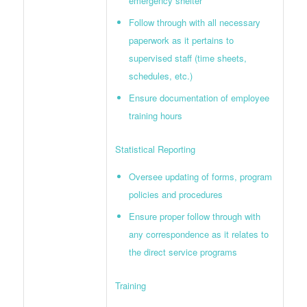
emergency shelter
Follow through with all necessary
paperwork as it pertains to
supervised staff (time sheets,
schedules, etc.)
Ensure documentation of employee
training hours
Statistical Reporting
Oversee updating of forms, program
policies and procedures
Ensure proper follow through with
any correspondence as it relates to
the direct service programs
Training