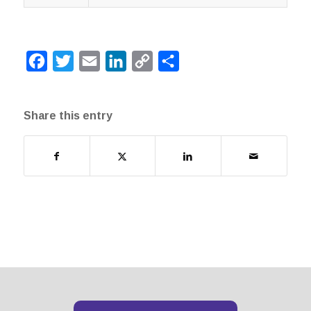
Facebook
Twitter
Email
LinkedIn
Copy
Share
Link
Share this entry