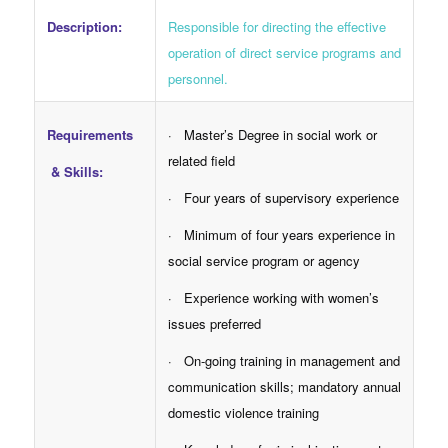
Responsible for directing the effective
Description:
operation of direct service programs and
personnel.
Requirements
· Master’s Degree in social work or
related field
& Skills:
· Four years of supervisory experience
· Minimum of four years experience in
social service program or agency
· Experience working with women’s
issues preferred
· On-going training in management and
communication skills; mandatory annual
domestic violence training