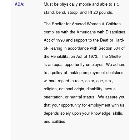
ADA
:
Must be physically mobile and able to sit,
stand, bend, stoop, and lift 20 pounds.
The Shelter for Abused Women & Children
complies with the Americans with Disabilities
Act of 1990 and support to the Deaf or Hard-
of-Hearing in accordance with Section 504 of
the Rehabilitation Act of 1973. The Shelter
is an equal opportunity employer. We adhere
to a policy of making employment decisions
without regard to race, color, age, sex,
religion, national origin, disability, sexual
orientation, or marital status. We assure you
that your opportunity for employment with us
depends solely upon your knowledge, skills,
and abilities.