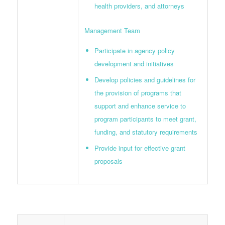
health providers, and attorneys
Management Team
Participate in agency policy
development and initiatives
Develop policies and guidelines for
the provision of programs that
support and enhance service to
program participants to meet grant,
funding, and statutory requirements
Provide input for effective grant
proposals