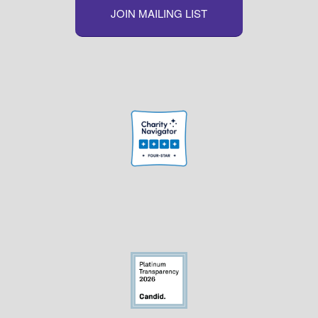
JOIN MAILING LIST