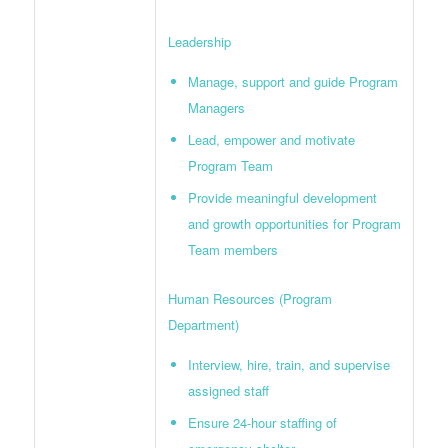
Leadership
Manage, support and guide Program
Managers
Lead, empower and motivate
Program Team
Provide meaningful development
and growth opportunities for Program
Team members
Human Resources (Program
Department)
Interview, hire, train, and supervise
assigned staff
Ensure 24-hour staffing of