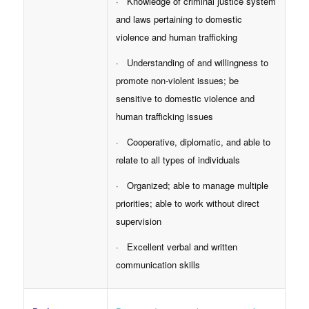
· Knowledge of criminal justice system
and laws pertaining to domestic
violence and human trafficking
· Understanding of and willingness to
promote non-violent issues; be
sensitive to domestic violence and
human trafficking issues
· Cooperative, diplomatic, and able to
relate to all types of individuals
· Organized; able to manage multiple
priorities; able to work without direct
supervision
· Excellent verbal and written
communication skills