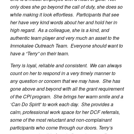
only does she go beyond the call of duty, she does so
while making it look effortless. Participants that see
her have very kind words about her and hold her in
high regard. As a colleague, she is a kind, and
authentic team player and very much an asset to the
Immokalee Outreach Team. Everyone should want to
have a “Terry” on their team.
Terry is loyal, reliable and consistent. We can always
count on her to respond in a very timely manner to
any question or concern that we may have. She has
gone above and beyond with all the grant requirement
of the CPI program. She brings her warm smile and a
‘Can Do Spirit’ to work each day. She provides a
calm, professional work space for her DCF referrals,
some of the most reluctant and non-complainant
participants who come through our doors. Terry’s