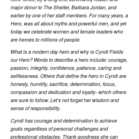
major donor to The Shelter, Barbara Jordan, and
earlier by one of her staff members. For many years, a
Hero, was all about myths and powerful men, and yet
today we celebrate women and female leaders who
are heroes to millions of people.
What is a modern day hero and why is Cyndi Fields
our Hero? Words to describe a hero include: courage,
passion, integrity, confidence, patience, caring and
selflessness. Others that define the hero in Cyndi are
honesty, humility, sacrifice, determination, focus,
compassion and dedication and loyalty- which others
are sure to follow. Let’s not forget her wisdom and
sense of responsibility.
Cyndi has courage and determination to achieve
goals regardless of personal challenges and
professional obstacles. Thank goodness she can