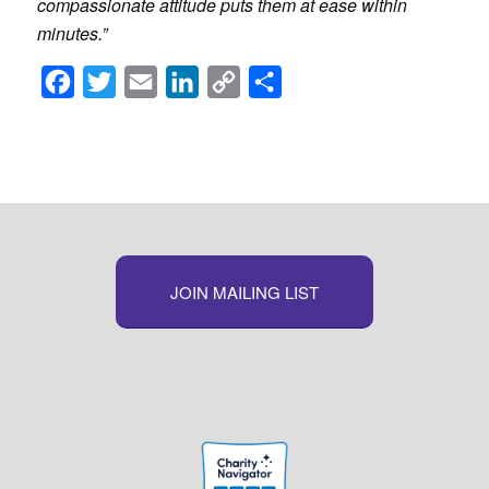
compassionate attitude puts them at ease within
minutes.”
Facebook
Twitter
Email
LinkedIn
Copy
Share
Link
JOIN MAILING LIST