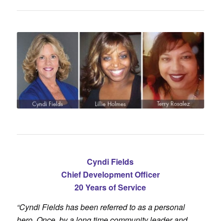
Cyndi Fields
Chief Development Officer
20 Years of Service
“Cyndi Fields has been referred to as a personal
hero. Once, by a long time community leader and