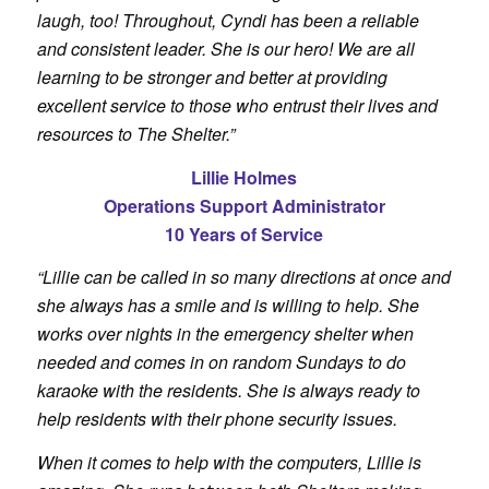
laugh, too! Throughout, Cyndi has been a reliable
and consistent leader. She is our hero! We are all
learning to be stronger and better at providing
excellent service to those who entrust their lives and
resources to The Shelter.”
Lillie Holmes
Operations Support Administrator
10 Years of Service
“Lillie can be called in so many directions at once and
she always has a smile and is willing to help. She
works over nights in the emergency shelter when
needed and comes in on random Sundays to do
karaoke with the residents. She is always ready to
help residents with their phone security issues.
When it comes to help with the computers, Lillie is