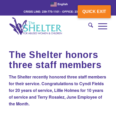
English
QUICK EXIT
CRISIS LINE: 239-775-1101 - OFFICE: 239-775-3862
The Shelter honors
three staff members
The Shelter recently honored three staff members
for their service. Congratulations to Cyndi Fields
for 20 years of service, Lillie Holmes for 10 years
of service and Terry Rosalez, June Employee of
the Month.