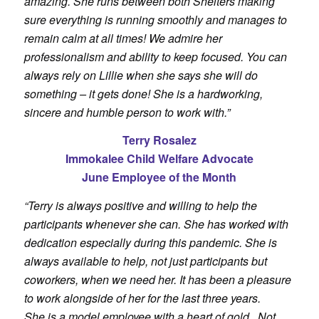
amazing. She runs between both Shelters making
sure everything is running smoothly and manages to
remain calm at all times! We admire her
professionalism and ability to keep focused. You can
always rely on Lillie when she says she will do
something – it gets done! She is a hardworking,
sincere and humble person to work with.”
Terry Rosalez
Immokalee Child Welfare Advocate
June Employee of the Month
“Terry is always positive and willing to help the
participants whenever she can. She has worked with
dedication especially during this pandemic. She is
always available to help, not just participants but
coworkers, when we need her. It has been a pleasure
to work alongside of her for the last three years.
She
is a model employee with a heart of gold. Not