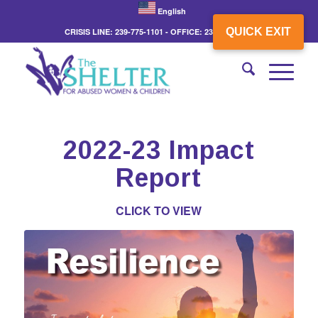
English
QUICK EXIT
CRISIS LINE: 239-775-1101 - OFFICE: 239-775-3862
2022-23 Impact
Report
CLICK TO VIEW