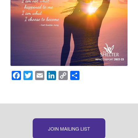
Facebook
Twitter
Email
LinkedIn
Copy
Share
Link
JOIN MAILING LIST