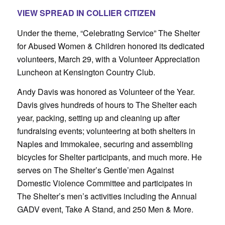
VIEW SPREAD IN COLLIER CITIZEN
Under the theme, “Celebrating Service” The Shelter
for Abused Women & Children honored its dedicated
volunteers, March 29, with a Volunteer Appreciation
Luncheon at Kensington Country Club.
Andy Davis was honored as Volunteer of the Year.
Davis gives hundreds of hours to The Shelter each
year, packing, setting up and cleaning up after
fundraising events; volunteering at both shelters in
Naples and Immokalee, securing and assembling
bicycles for Shelter participants, and much more. He
serves on The Shelter’s Gentle’men Against
Domestic Violence Committee and participates in
The Shelter’s men’s activities including the Annual
GADV event, Take A Stand, and 250 Men & More.