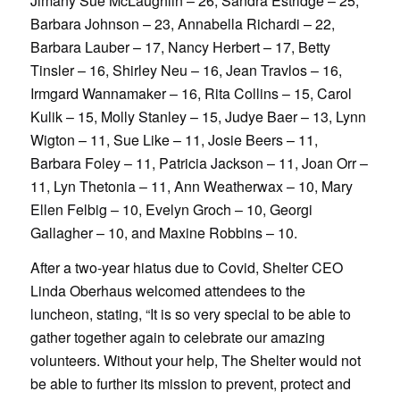
Jimany Sue McLaughlin – 26, Sandra Estridge – 25,
Barbara Johnson – 23, Annabella Richardi – 22,
Barbara Lauber – 17, Nancy Herbert – 17, Betty
Tinsler – 16, Shirley Neu – 16, Jean Travlos – 16,
Irmgard Wannamaker – 16, Rita Collins – 15, Carol
Kulik – 15, Molly Stanley – 15, Judye Baer – 13, Lynn
Wigton – 11, Sue Like – 11, Josie Beers – 11,
Barbara Foley – 11, Patricia Jackson – 11, Joan Orr –
11, Lyn Thetonia – 11, Ann Weatherwax – 10, Mary
Ellen Felbig – 10, Evelyn Groch – 10, Georgi
Gallagher – 10, and Maxine Robbins – 10.
After a two-year hiatus due to Covid, Shelter CEO
Linda Oberhaus welcomed attendees to the
luncheon, stating, “It is so very special to be able to
gather together again to celebrate our amazing
volunteers. Without your help, The Shelter would not
be able to further its mission to prevent, protect and