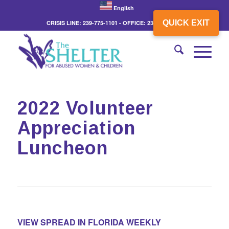
English
QUICK EXIT
CRISIS LINE: 239-775-1101 - OFFICE: 239-775-3862
2022 Volunteer
Appreciation
Luncheon
VIEW SPREAD IN FLORIDA WEEKLY