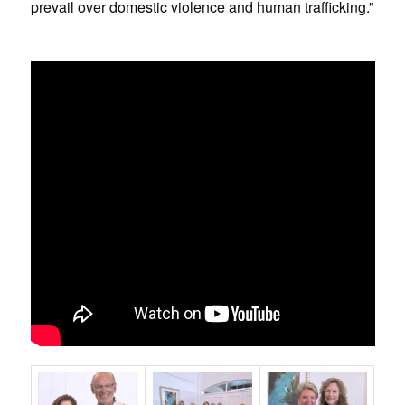
prevail over domestic violence and human trafficking.”