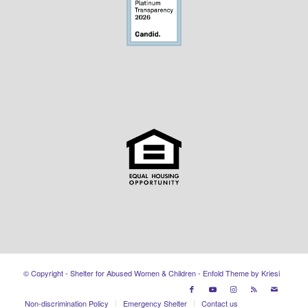
© Copyright - Shelter for Abused Women & Children -
Enfold Theme by Kriesi
Non-discrimination Policy
Emergency Shelter
Contact us