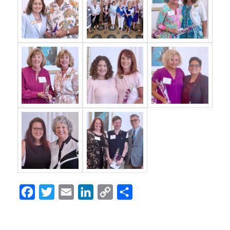
Facebook
Twitter
Email
LinkedIn
Copy
Share
Link