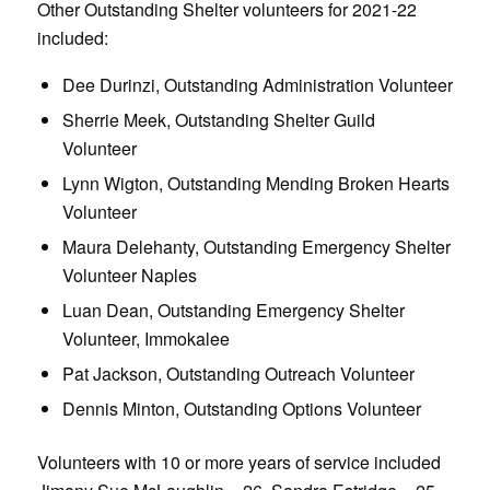
Other Outstanding Shelter volunteers for 2021-22
included:
Dee Durinzi, Outstanding Administration Volunteer
Sherrie Meek, Outstanding Shelter Guild
Volunteer
Lynn Wigton, Outstanding Mending Broken Hearts
Volunteer
Maura Delehanty, Outstanding Emergency Shelter
Volunteer Naples
Luan Dean, Outstanding Emergency Shelter
Volunteer, Immokalee
Pat Jackson, Outstanding Outreach Volunteer
Dennis Minton, Outstanding Options Volunteer
Volunteers with 10 or more years of service included