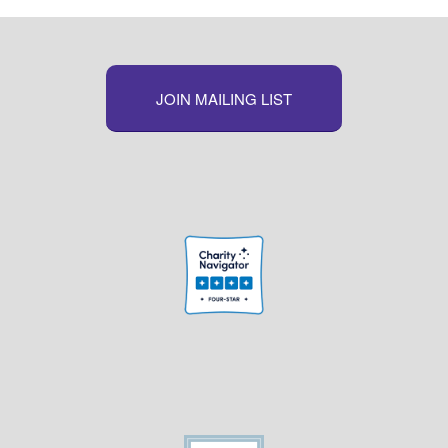
JOIN MAILING LIST