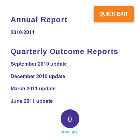
QUICK EXIT
Annual Report
2010-2011
Quarterly Outcome Reports
September 2010 update
December 2010 update
March 2011 update
June 2011 update
0
REPLIES