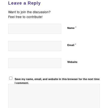
Leave a Reply
Want to join the discussion?
Feel free to contribute!
*
Name
*
Email
Website
Save my name, email, and website in this browser for the next time
I comment.