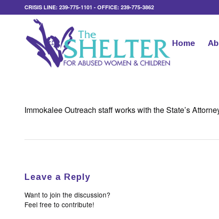
CRISIS LINE: 239-775-1101 - OFFICE: 239-775-3862
Home
Ab
Immokalee Outreach staff works with the State’s Attorney’s
Leave a Reply
Want to join the discussion?
Feel free to contribute!