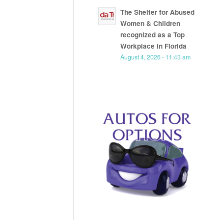
The Shelter for Abused
Women & Children
recognized as a Top
Workplace in Florida
August 4, 2026 - 11:43 am