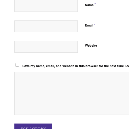
*
Name
*
Email
Website
Save my name, email, and website in this browser for the next time I