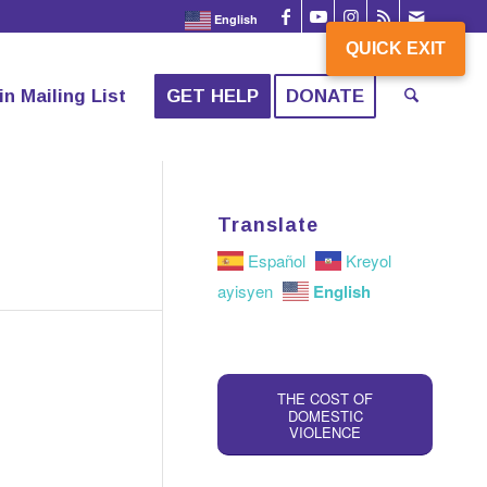
English
QUICK EXIT
QUICK EXIT
in Mailing List
GET HELP
DONATE
Translate
Español
Kreyol
English
ayisyen
THE COST OF
DOMESTIC
VIOLENCE