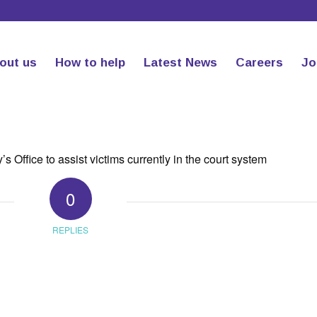
out us
How to help
Latest News
Careers
Jo
 Office to assist victims currently in the court system
0
REPLIES