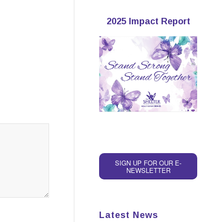
2025 Impact Report
SIGN UP FOR OUR E-
NEWSLETTER
Latest News