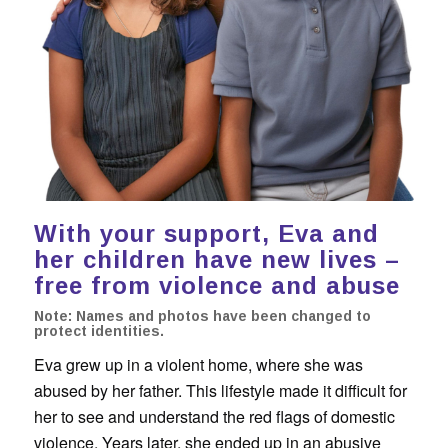
With your support, Eva and
her children have new lives –
free from violence and abuse
Note: Names and photos have been changed to
protect identities.
Eva grew up in a violent home, where she was
abused by her father. This lifestyle made it difficult for
her to see and understand the red flags of domestic
violence. Years later, she ended up in an abusive