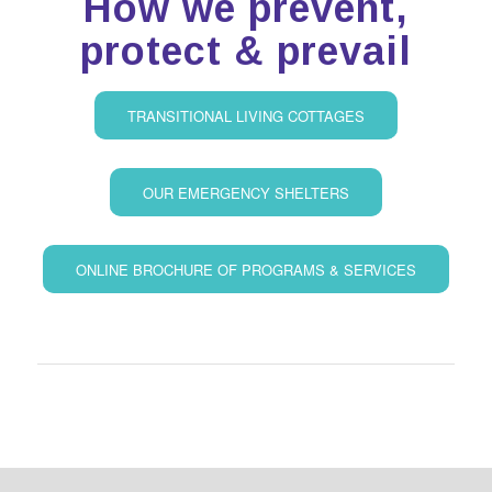
How we prevent,
protect & prevail
TRANSITIONAL LIVING COTTAGES
OUR EMERGENCY SHELTERS
ONLINE BROCHURE OF PROGRAMS & SERVICES