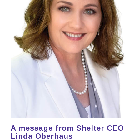
A message from Shelter CEO
Linda Oberhaus