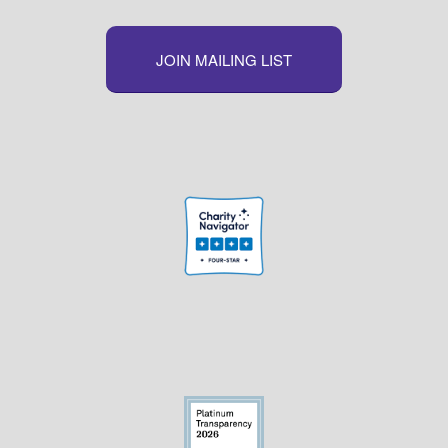
JOIN MAILING LIST