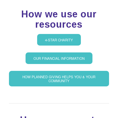
How we use our
resources
4-STAR CHARITY
OUR FINANCIAL INFORMATION
HOW PLANNED GIVING HELPS YOU & YOUR
COMMUNITY