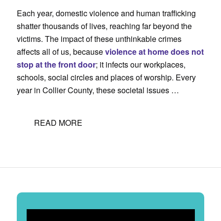
Each year, domestic violence and human trafficking
shatter thousands of lives, reaching far beyond the
victims. The impact of these unthinkable crimes
affects all of us, because
violence at home does not
stop at the front door
; it infects our workplaces,
schools, social circles and places of worship. Every
year in Collier County, these societal issues …
READ MORE