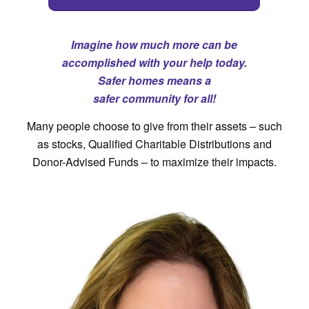
Imagine how much more can be
accomplished with your help today.
Safer homes means a
safer community for all!
Many people choose to give from their assets – such
as stocks, Qualified Charitable Distributions and
Donor-Advised Funds – to maximize their impacts.