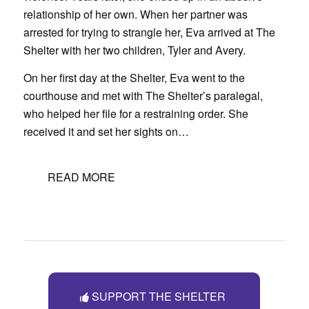
relationship of her own. When her partner was
arrested for trying to strangle her, Eva arrived at The
Shelter with her two children, Tyler and Avery.
On her first day at the Shelter, Eva went to the
courthouse and met with The Shelter’s paralegal,
who helped her file for a restraining order. She
received it and set her sights on…
READ MORE
SUPPORT THE SHELTER