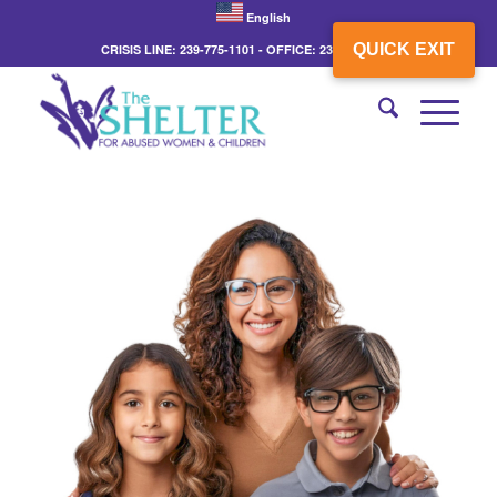
English
QUICK EXIT
CRISIS LINE: 239-775-1101 - OFFICE: 239-775-3862