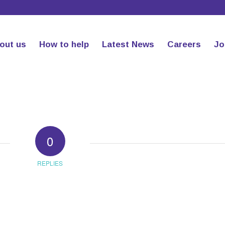
out us
How to help
Latest News
Careers
Jo
0
REPLIES