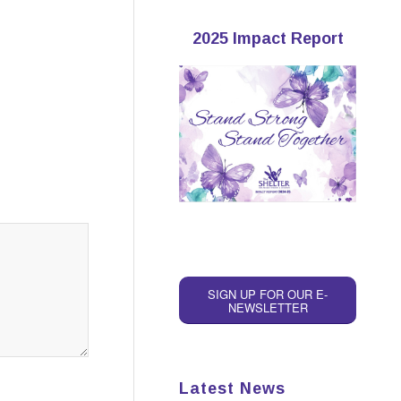
2025 Impact Report
SIGN UP FOR OUR E-
NEWSLETTER
Latest News