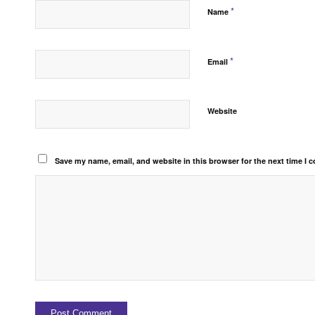
*
Name
*
Email
Website
Save my name, email, and website in this browser for the next time I