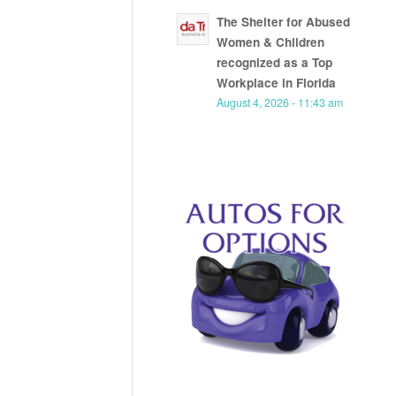
The Shelter for Abused
Women & Children
recognized as a Top
Workplace in Florida
August 4, 2026 - 11:43 am