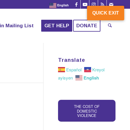
English
QUICK EXIT
QUICK EXIT
in Mailing List
GET HELP
DONATE
Translate
Español
Kreyol
English
ayisyen
THE COST OF
DOMESTIC
VIOLENCE