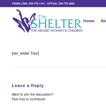
CRISIS LINE: 239-775-1101 - OFFICE: 239-775-3862
Home
Ab
[rev_slider Tour]
Leave a Reply
Want to join the discussion?
Feel free to contribute!