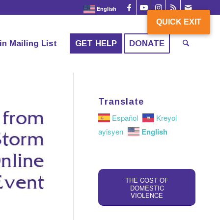
English
QUICK EXIT
QUICK EXIT
in Mailing List
GET HELP
DONATE
Translate
Español
Kreyol
English
ayisyen
THE COST OF
DOMESTIC
VIOLENCE