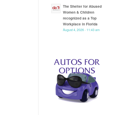
The Shelter for Abused
Women & Children
recognized as a Top
Workplace in Florida
August 4, 2026 - 11:43 am