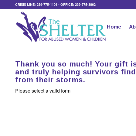
CRISIS LINE: 239-775-1101 - OFFICE: 239-775-3862
Home
Ab
Thank you so much! Your gift is
and truly helping survivors find
from their storms.
Please select a valid form