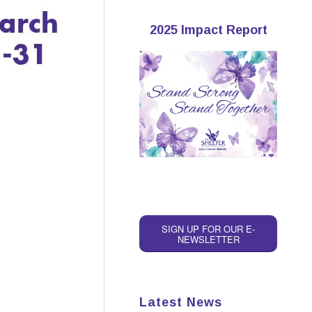
2025 Impact Report
SIGN UP FOR OUR E-
NEWSLETTER
Latest News