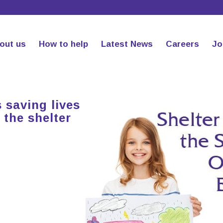
out us
How to help
Latest News
Careers
Jo
 saving lives
 the shelter