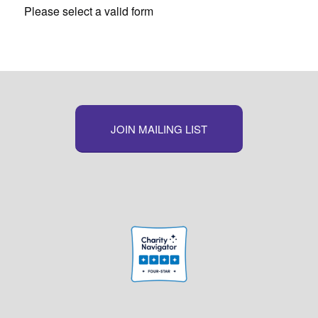
Please select a valid form
JOIN MAILING LIST