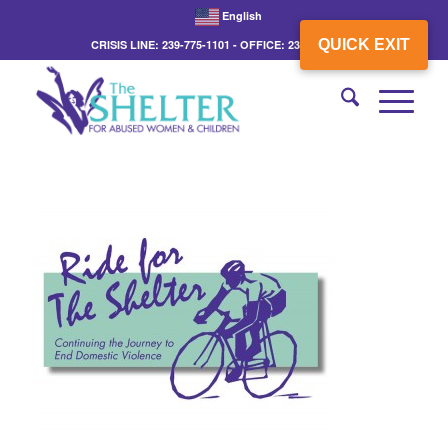
English
QUICK EXIT
CRISIS LINE: 239-775-1101 - OFFICE: 239-775-3862