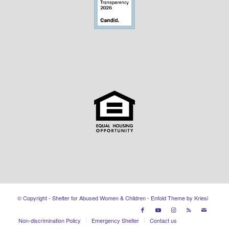
© Copyright - Shelter for Abused Women & Children -
Enfold Theme by Kriesi
Non-discrimination Policy
Emergency Shelter
Contact us