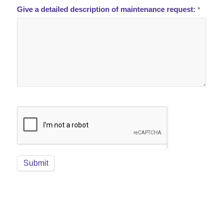
Give a detailed description of maintenance request:
*
Submit