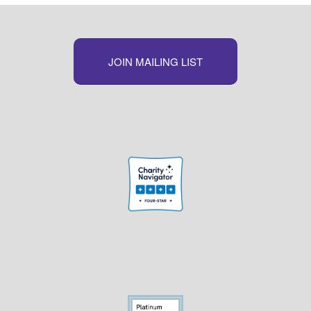
JOIN MAILING LIST