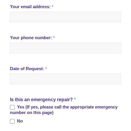
Your email address:
*
Your phone number:
*
Date of Request:
*
Is this an emergency repair?
*
Yes (If yes, please call the appropriate emergency
number on this page)
No