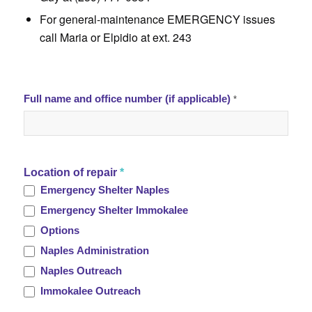
For general-maintenance EMERGENCY issues
call Maria or Elpidio at ext. 243
.
TL
Full name and office number (if applicable)
*
Maintenance
Request
Location of repair
*
Emergency Shelter Naples
Emergency Shelter Immokalee
Options
Naples Administration
Naples Outreach
Immokalee Outreach