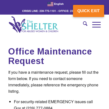
English
QUICK EXIT
CRISIS LINE: 239-775-1101 - OFFICE: 239-775-3862
Office Maintenance
Request
If you have a maintenance request, please fill out the
form below. If you need to contact someone
immediately, please reference the emergency phone
listing.
For security-related EMERGENCY issues call
Guy at (239) 777-0884