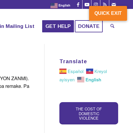
English
QUICK EXIT
QUICK EXIT
in Mailing List
GET HELP
DONATE
Translate
Español
Kreyol
YON ZANMI).
English
ayisyen
 pa remake. Pa
THE COST OF
DOMESTIC
VIOLENCE