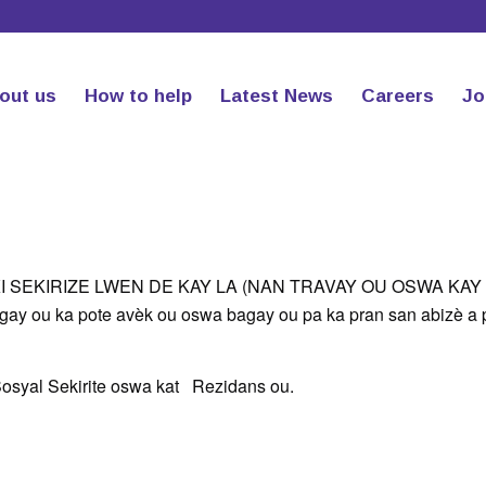
out us
How to help
Latest News
Careers
Jo
KI SEKIRIZE LWEN DE KAY LA (NAN TRAVAY OU OSWA KAY 
bagay ou ka pote avèk ou oswa bagay ou pa ka pran san abizè a
è, Sosyal Sekirite oswa kat Rezidans ou.