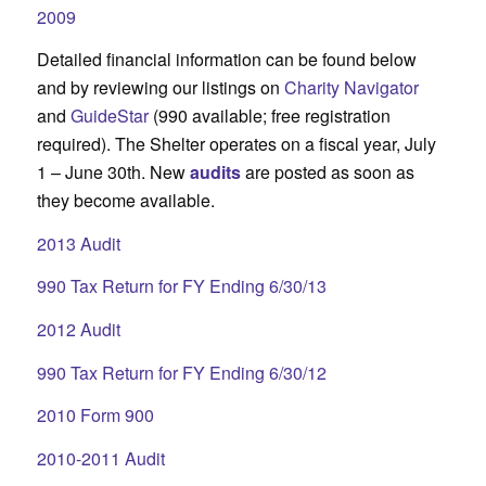
2009
Detailed financial information can be found below
and by reviewing our listings on
Charity Navigator
and
GuideStar
(990 available; free registration
required). The Shelter operates on a fiscal year, July
1 – June 30th. New
audits
are posted as soon as
they become available.
2013 Audit
990 Tax Return for FY Ending 6/30/13
2012 Audit
990 Tax Return for FY Ending 6/30/12
2010 Form 900
2010-2011 Audit