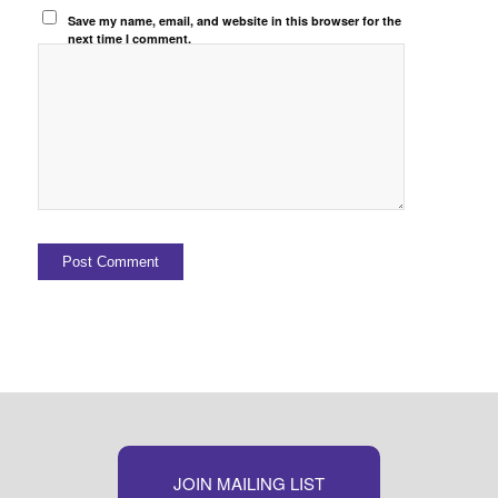
Save my name, email, and website in this browser for the
next time I comment.
JOIN MAILING LIST