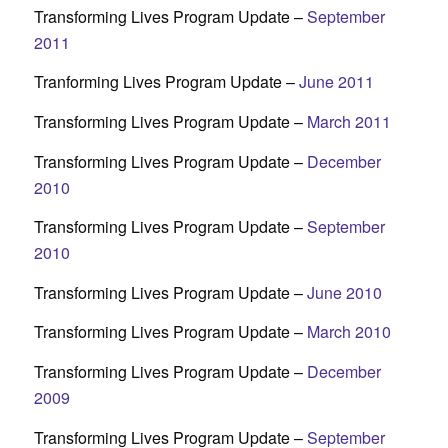
Transforming Lives Program Update –
September
2011
Tranforming Lives Program Update –
June 2011
Transforming Lives Program Update –
March 2011
Transforming Lives Program Update –
December
2010
Transforming Lives Program Update –
September
2010
Transforming Lives Program Update –
June 2010
Transforming Lives Program Update –
March 2010
Transforming Lives Program Update –
December
2009
Transforming Lives Program Update –
September