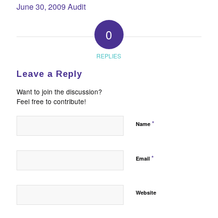
June 30, 2009 Audit
0
REPLIES
Leave a Reply
Want to join the discussion?
Feel free to contribute!
*
Name
*
Email
Website