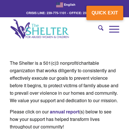
English
QUICK EXIT
CRISIS LINE: 239-775-1101 - OFFICE: 239-775-3862
The Shelter is a 501(c)3 nonprofit/charitable
organization that works diligently to consistently and
effectively execute our goals to prevent violence
before it begins, to protect victims of family abuse and
to prevail over violence in our homes and community.
We value your support and dedication to our mission.
Please click on our
annual report
(s) below to see
how your support has helped transform lives
throughout our community!