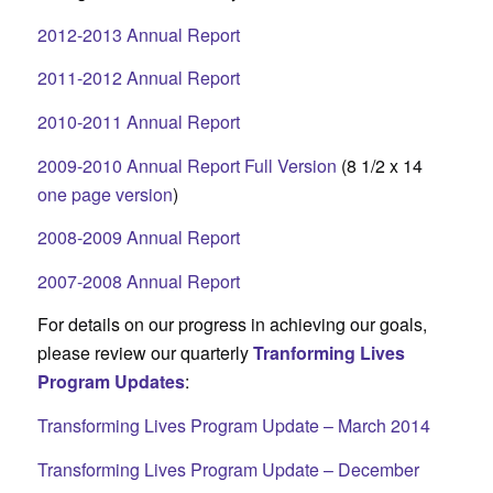
2012-2013 Annual Report
2011-2012 Annual Report
2010-2011 Annual Report
2009-2010 Annual Report Full Version
(8 1/2 x 14
one page version
)
2008-2009 Annual Report
2007-2008 Annual Report
For details on our progress in achieving our goals,
please review our quarterly
Tranforming Lives
Program Updates
:
Transforming Lives Program Update – March 2014
Transforming Lives Program Update – December