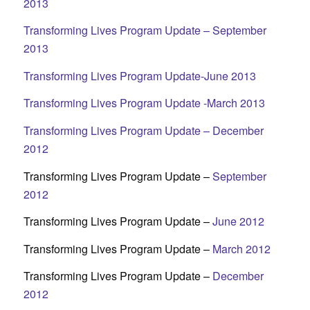
2013
Transforming Lives Program Update – September
2013
Transforming Lives Program Update-June 2013
Transforming Lives Program Update -March 2013
Transforming Lives Program Update – December
2012
Transforming Lives Program Update –
September
2012
Transforming Lives Program Update –
June 2012
Transforming Lives Program Update –
March 2012
Transforming Lives Program Update –
December
2012