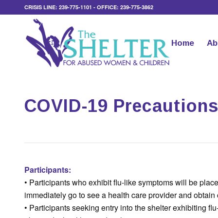
CRISIS LINE: 239-775-1101 - OFFICE: 239-775-3862
Home
Ab
COVID-19 Precautions 
Participants:
• Participants who exhibit flu-like symptoms will be pl
immediately go to see a health care provider and obtain
• Participants seeking entry into the shelter exhibiting fl