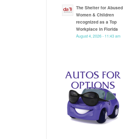
The Shelter for Abused
Women & Children
recognized as a Top
Workplace in Florida
August 4, 2026 - 11:43 am