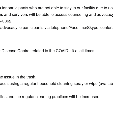
or participants who are not able to stay in our facility due to no
tims and survivors will be able to access counseling and advocac
75-3862.
e advocacy to participants via telephone/Facetime/Skype, confere
or Disease Control related to the COVID-19 at all times.
 tissue in the trash.
faces using a regular household cleaning spray or wipe (availab
ities and the regular cleaning practices will be increased.