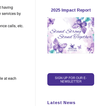
t having
2025 Impact Report
y services by
nce calls, etc.
le at each
SIGN UP FOR OUR E-
NEWSLETTER
Latest News