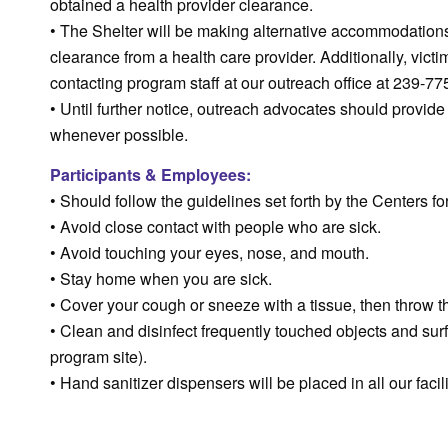
obtained a health provider clearance.
• The Shelter will be making alternative accommodations f
clearance from a health care provider. Additionally, vic
contacting program staff at our outreach office at 239-7
• Until further notice, outreach advocates should provid
whenever possible.
Participants & Employees:
• Should follow the guidelines set forth by the Centers f
• Avoid close contact with people who are sick.
• Avoid touching your eyes, nose, and mouth.
• Stay home when you are sick.
• Cover your cough or sneeze with a tissue, then throw the
• Clean and disinfect frequently touched objects and sur
program site).
• Hand sanitizer dispensers will be placed in all our facil