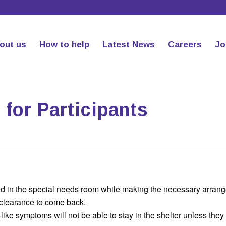
out us
How to help
Latest News
Careers
Jo
for Participants
aced in the special needs room while making the necessary arran
 clearance to come back.
u-like symptoms will not be able to stay in the shelter unless the