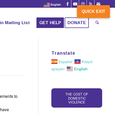
English
QUICK EXIT
QUICK EXIT
in Mailing List
GET HELP
DONATE
Translate
Español
Kreyol
English
ayisyen
THE COST OF
gements to
DOMESTIC
VIOLENCE
y have