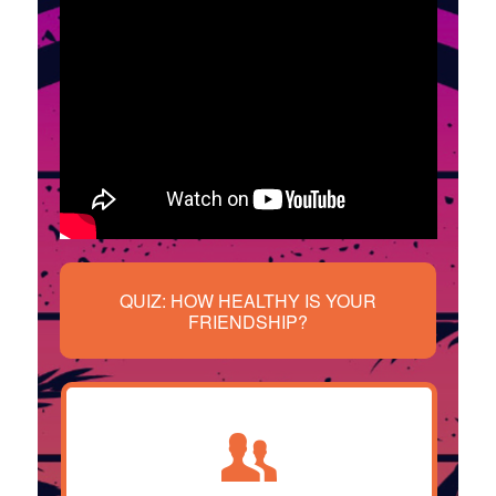
QUIZ: HOW HEALTHY IS YOUR
FRIENDSHIP?
Our trained advocates will listen to
your situation, assess how you’re
feeling and help you figure out the