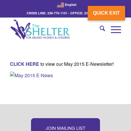
English
QUICK EXIT
CRISIS LINE: 239-775-1101 - OFFICE: 239-775-3862
CLICK HERE
to view our May 2015 E-Newsletter!
JOIN MAILING LIST