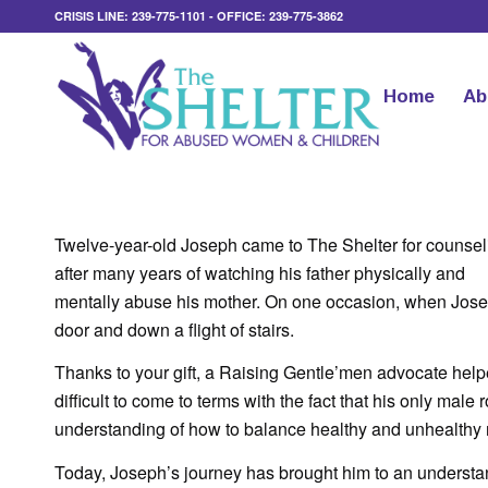
CRISIS LINE: 239-775-1101 - OFFICE: 239-775-3862
Home
Ab
Twelve-year-old Joseph came to The Shelter for counsel
after many years of watching his father physically and
mentally abuse his mother. On one occasion, when Josep
door and down a flight of stairs.
Thanks to your gift, a Raising Gentle’men advocate helpe
difficult to come to terms with the fact that his only male
understanding of how to balance healthy and unhealthy r
Today, Joseph’s journey has brought him to an understan