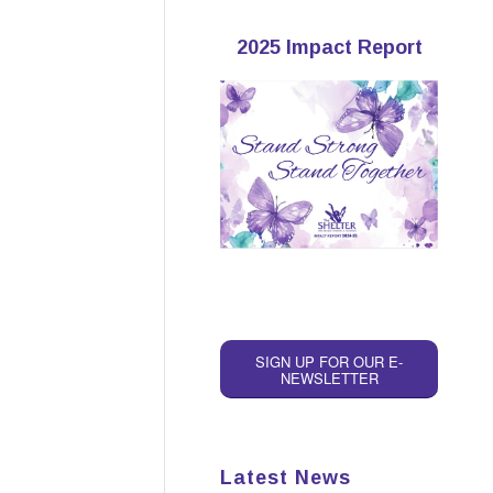
2025 Impact Report
SIGN UP FOR OUR E-
NEWSLETTER
Latest News