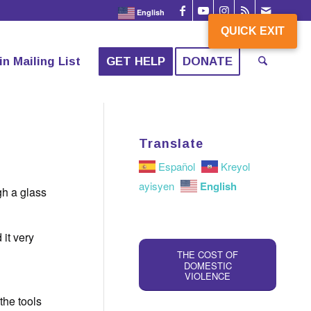
English
QUICK EXIT
QUICK EXIT
in Mailing List
GET HELP
DONATE
Translate
Español
Kreyol
English
ayisyen
gh a glass
it very
n
THE COST OF
DOMESTIC
VIOLENCE
the tools