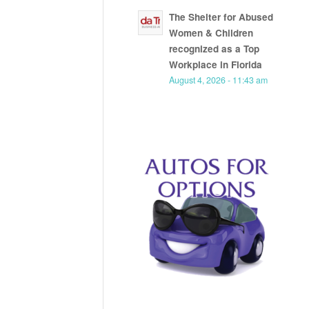
The Shelter for Abused
Women & Children
recognized as a Top
Workplace in Florida
August 4, 2026 - 11:43 am