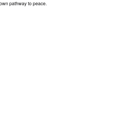
s own pathway to peace.