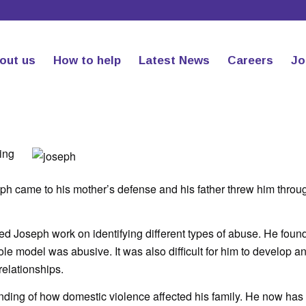
out us
How to help
Latest News
Careers
Jo
ing
h came to his mother’s defense and his father threw him throu
d Joseph work on identifying different types of abuse. He found 
 role model was abusive. It was also difficult for him to develop a
elationships.
ding of how domestic violence affected his family. He now has 