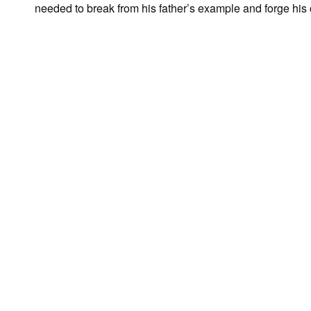
needed to break from his father’s example and forge hi