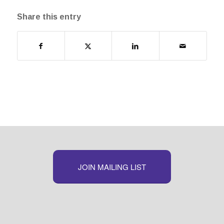
Share this entry
JOIN MAILING LIST