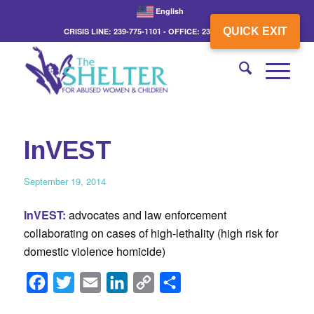
English
QUICK EXIT
CRISIS LINE: 239-775-1101 - OFFICE: 239-775-3862
InVEST
September 19, 2014
InVEST:
advocates and law enforcement
collaborating on cases of high-lethality (high risk for
domestic violence homicide)
Facebook
Twitter
Email
LinkedIn
Copy
Share
Link