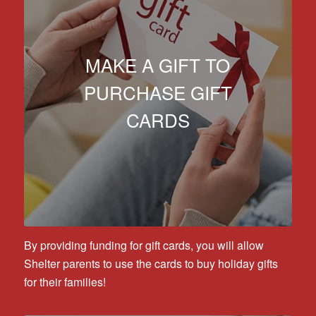
MAKE A GIFT TO
PURCHASE GIFT
CARDS
By providing funding for gift cards, you will allow
Shelter parents to use the cards to buy holiday gifts
for their families!