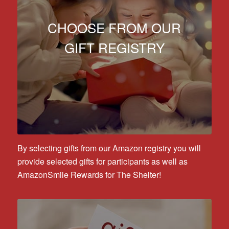
CHOOSE FROM OUR
GIFT REGISTRY
By selecting gifts from our Amazon registry you will
provide selected gifts for participants as well as
AmazonSmile Rewards for The Shelter!