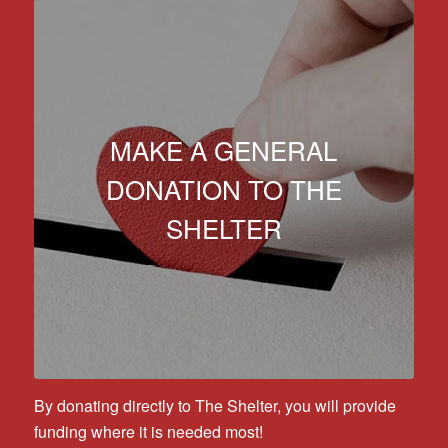
MAKE A GENERAL
DONATION TO THE
SHELTER
By donating directly to The Shelter, you will provide
funding where it is needed most!