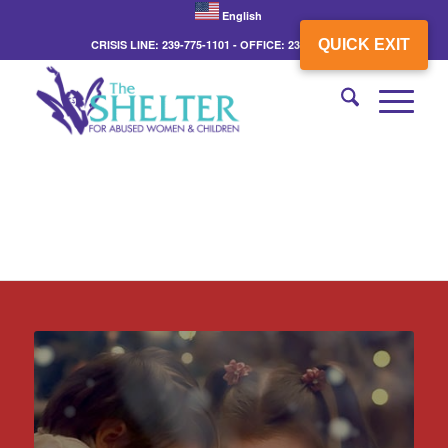
English
QUICK EXIT
CRISIS LINE: 239-775-1101 - OFFICE: 239-775-3862