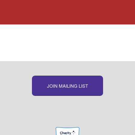
JOIN MAILING LIST