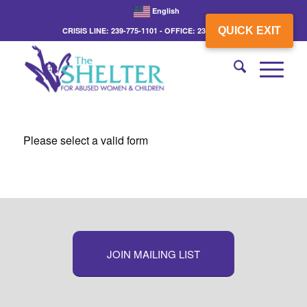
English
QUICK EXIT
CRISIS LINE: 239-775-1101 - OFFICE: 239-775-3862
Please select a valid form
JOIN MAILING LIST