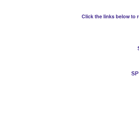
Click the links below to
SP