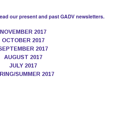
 read our present and past GADV newsletters.
NOVEMBER 2017
OCTOBER 2017
SEPTEMBER 2017
AUGUST 2017
JULY 2017
RING/SUMMER 2017