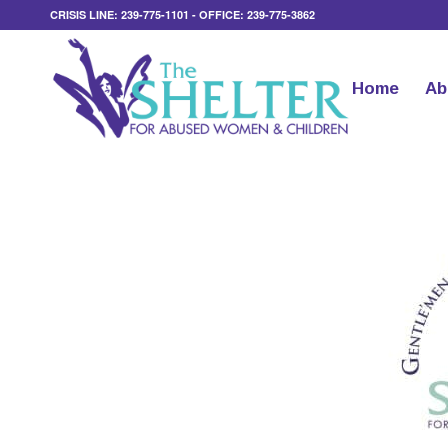
CRISIS LINE: 239-775-1101 - OFFICE: 239-775-3862
Home
Ab