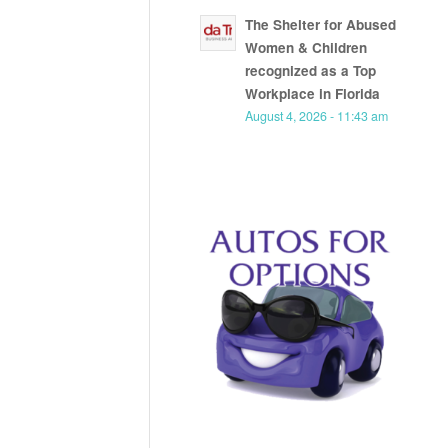
The Shelter for Abused
Women & Children
recognized as a Top
Workplace in Florida
August 4, 2026 - 11:43 am