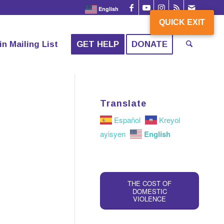
English
QUICK EXIT
QUICK EXIT
in Mailing List
GET HELP
DONATE
Translate
Español
Kreyol
English
ayisyen
THE COST OF
DOMESTIC
VIOLENCE