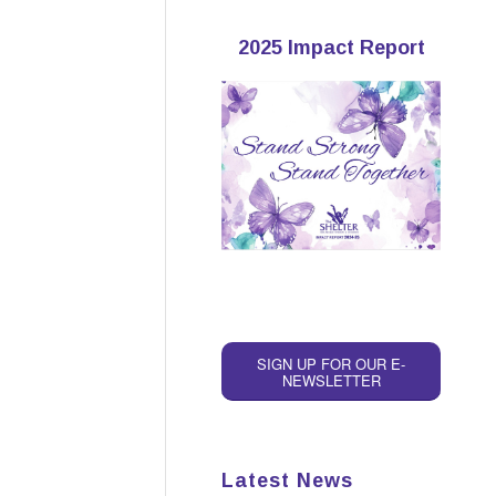
2025 Impact Report
SIGN UP FOR OUR E-
NEWSLETTER
Latest News