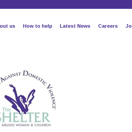
out us
How to help
Latest News
Careers
Jo