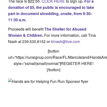
The race is $22.50.
CLICK HERE
to sign up.
For a
donation of $5, the public is encouraged to take
part in document shredding, onsite, from 9:30-
11:30 a.m.
Proceeds will benefit
The Shelter for Abused
Women & Children.
For more information, call Tina
Nash at 239.530.8152 or
klnash@live.com
[button
url=”https://runsignup.com/Race/FL/MarcoIsland/HandsA
style=”xsmall|small|normal”]REGISTER HERE!
[/button]