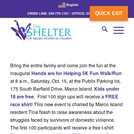
English
QUICK EXIT
CRISIS LINE: 239-775-1101 - OFFICE: 239-775-3862
Bring the entire family and come join the fun at the
inaugural
Hands are for Helping 5K Fun Walk/Run
at 8 a.m., Saturday, Oct. 15, at the Publix Parking lot,
175 South Barfield Drive, Marco Island.
Kids under
18 are free
. First 100 sign ups will receive a
FREE
race shirt
! This new event is chaired by Marco Island
resident Tina Nash to raise awareness about the
struggles faced by survivors of domestic violence.
The first 100 participants will receive a free t-shirt.