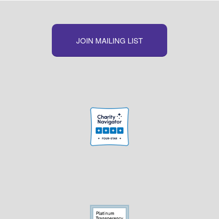
JOIN MAILING LIST