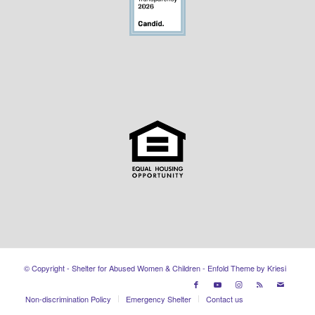
© Copyright - Shelter for Abused Women & Children -
Enfold Theme by Kriesi
Non-discrimination Policy
Emergency Shelter
Contact us