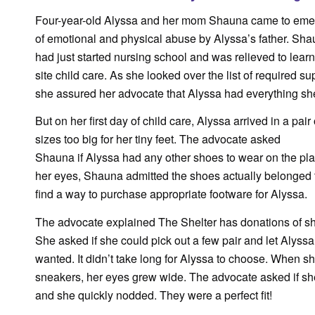
Four-year-old Alyssa and her mom Shauna came to emerg
of emotional and physical abuse by Alyssa’s father. Sh
had just started nursing school and was relieved to lear
site child care. As she looked over the list of required su
she assured her advocate that Alyssa had everything s
But on her first day of child care, Alyssa arrived in a pair 
sizes too big for her tiny feet. The advocate asked
Shauna if Alyssa had any other shoes to wear on the pl
her eyes, Shauna admitted the shoes actually belonged 
find a way to purchase appropriate footware for Alyssa.
The advocate explained The Shelter has donations of shoe
She asked if she could pick out a few pair and let Alys
wanted. It didn’t take long for Alyssa to choose. When sh
sneakers, her eyes grew wide. The advocate asked if she
and she quickly nodded. They were a perfect fit!