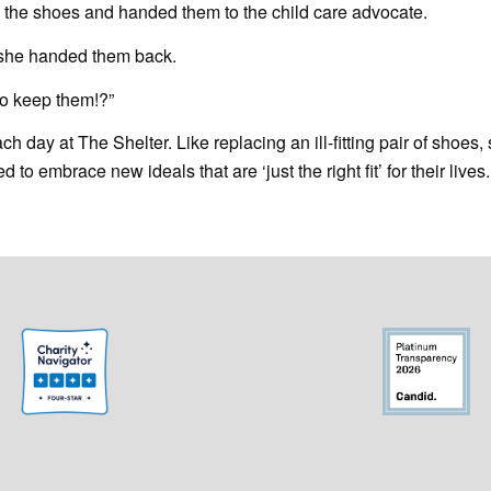
 the shoes and handed them to the child care advocate.
 she handed them back.
to keep them!?”
 day at The Shelter. Like replacing an ill-fitting pair of shoes, 
o embrace new ideals that are ‘just the right fit’ for their lives.