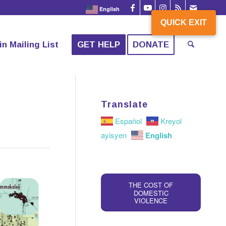
English
QUICK EXIT
QUICK EXIT
in Mailing List
GET HELP
DONATE
Translate
Español
Kreyol
English
ayisyen
THE COST OF
DOMESTIC
VIOLENCE