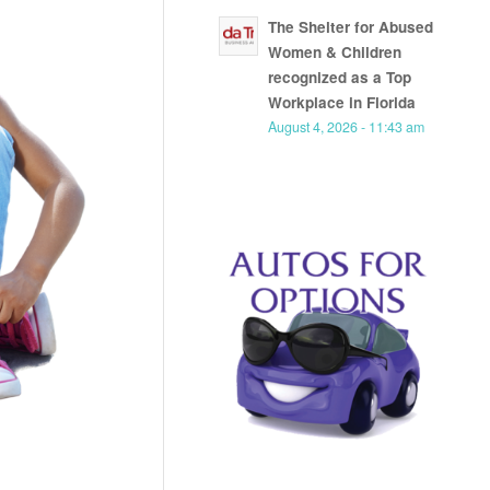
The Shelter for Abused
Women & Children
recognized as a Top
Workplace in Florida
August 4, 2026 - 11:43 am