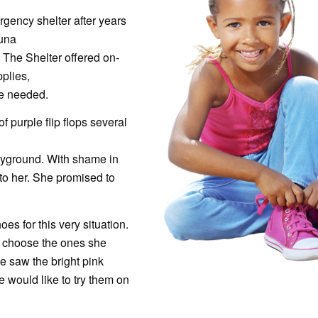
ency shelter after years
auna
n The Shelter offered on-
pplies,
he needed.
of purple flip flops several
ayground. With shame in
to her. She promised to
s for this very situation.
sa choose the ones she
e saw the bright pink
 would like to try them on