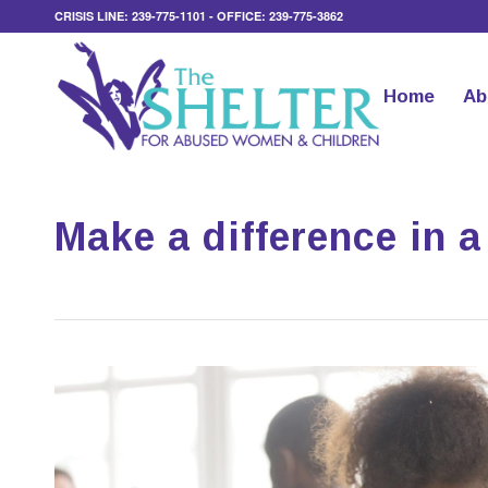
CRISIS LINE: 239-775-1101 - OFFICE: 239-775-3862
Home
Ab
Make a difference in a 