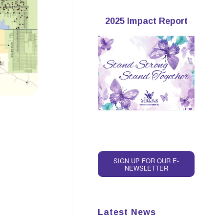
2025 Impact Report
SIGN UP FOR OUR E-
NEWSLETTER
Latest News