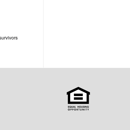
survivors