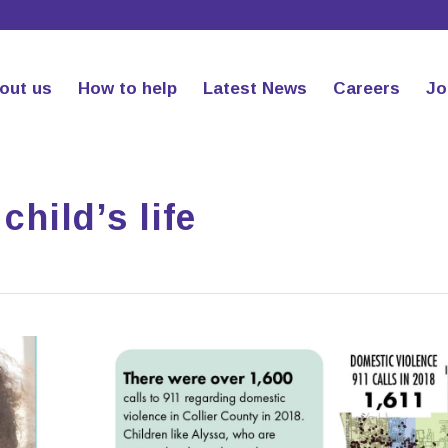
out us
How to help
Latest News
Careers
Jo
child’s life