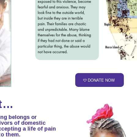
DONATE NOW
it…
ing belongs or
vivors of domestic
cepting a life of pain
to them.