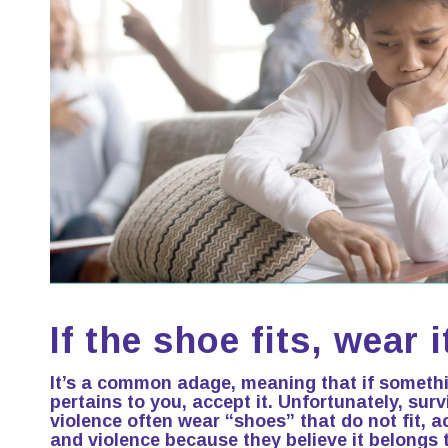
If the shoe fits, wear 
It’s a common adage, meaning that if someth
pertains to you, accept it. Unfortunately, sur
violence often wear “shoes” that do not fit, ac
and violence because they believe it belongs 