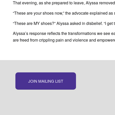
That evening, as she prepared to leave, Alyssa removed
“These are your shoes now,” the advocate explained as
“These are MY shoes?” Alyssa asked in disbelief. “I get 
Alyssa’s response reflects the transformations we see each
are freed from crippling pain and violence and empowered t
JOIN MAILING LIST