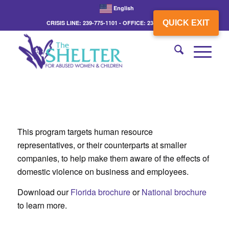
English
QUICK EXIT
CRISIS LINE: 239-775-1101 - OFFICE: 239-775-3862
This program targets human resource
representatives, or their counterparts at smaller
companies, to help make them aware of the effects of
domestic violence on business and employees.
Download our
Florida brochure
or
National brochure
to learn more.