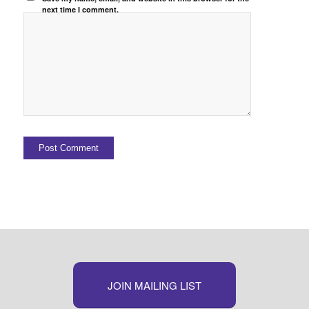
next time I comment.
JOIN MAILING LIST