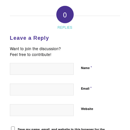
0
REPLIES
Leave a Reply
Want to join the discussion?
Feel free to contribute!
*
Name
*
Email
Website
Save my name, email, and website in this browser for the