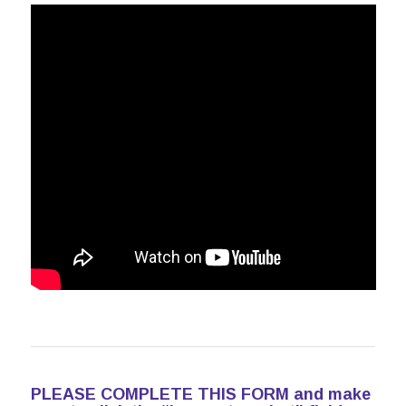
PLEASE COMPLETE THIS FORM and make