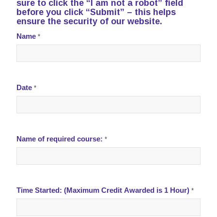
sure to click the “I am not a robot” field
before you click “Submit” – this helps
ensure the security of our website.
Disaster
Name
*
Preparedness
training
Date
*
Name of required course:
*
Time Started: (Maximum Credit Awarded is 1 Hour)
*