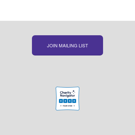
JOIN MAILING LIST