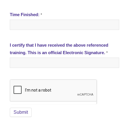
Time Finished:
*
I certify that I have received the above referenced
training. This is an official Electronic Signature.
*
Submit