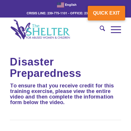
English
QUICK EXIT
CRISIS LINE: 239-775-1101 - OFFICE: 239-775-3862
Disaster
Preparedness
To ensure that you receive credit for this
training exercise, please view the entire
video and then complete the information
form below the video.