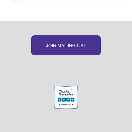
JOIN MAILING LIST