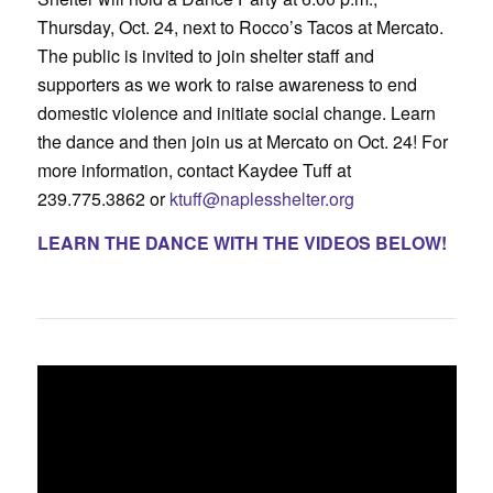
Thursday, Oct. 24, next to Rocco’s Tacos at Mercato.
The public is invited to join shelter staff and
supporters as we work to raise awareness to end
domestic violence and initiate social change. Learn
the dance and then join us at Mercato on Oct. 24! For
more information, contact Kaydee Tuff at
239.775.3862 or
ktuff@naplesshelter.org
LEARN THE DANCE WITH THE VIDEOS BELOW!