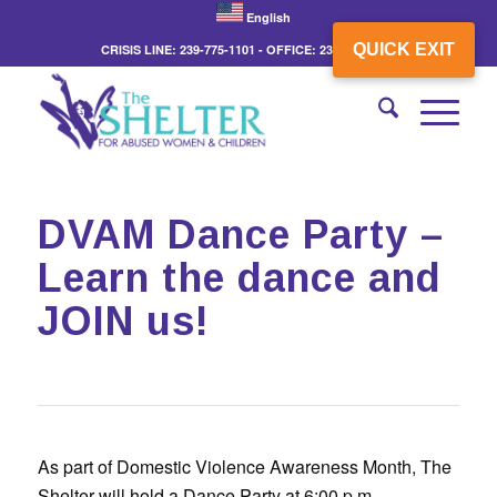
English
QUICK EXIT
CRISIS LINE: 239-775-1101 - OFFICE: 239-775-3862
DVAM Dance Party –
Learn the dance and
JOIN us!
As part of Domestic Violence Awareness Month, The
Shelter will hold a Dance Party at 6:00 p.m.,