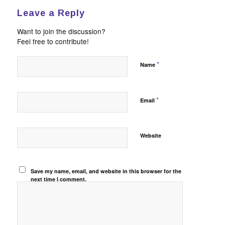
Leave a Reply
Want to join the discussion?
Feel free to contribute!
*
Name
*
Email
Website
Save my name, email, and website in this browser for the
next time I comment.