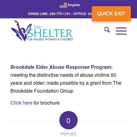
English
QUICK EXIT
CRISIS LINE: 239-775-1101 - OFFICE: 239-775-3862
Brookdale Elder Abuse Response Program:
meeting the distinctive needs of abuse victims 50
years and older; made possible by a grant from The
Brookdale Foundation Group
Click here
for brochure
0
REPLIES