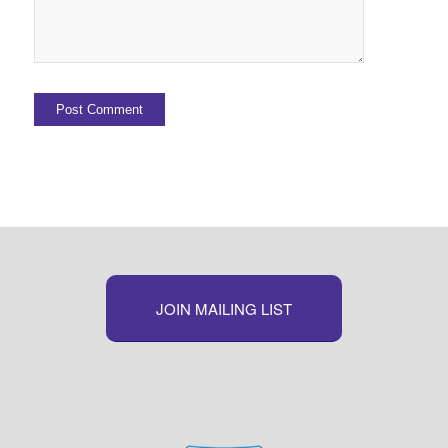
JOIN MAILING LIST