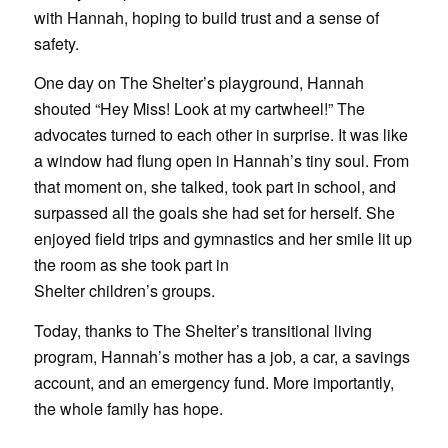
with Hannah, hoping to build trust and a sense of
safety.
One day on The Shelter’s playground, Hannah
shouted “Hey Miss! Look at my cartwheel!” The
advocates turned to each other in surprise. It was like
a window had flung open in Hannah’s tiny soul. From
that moment on, she talked, took part in school, and
surpassed all the goals she had set for herself. She
enjoyed field trips and gymnastics and her smile lit up
the room as she took part in
Shelter children’s groups.
Today, thanks to The Shelter’s transitional living
program, Hannah’s mother has a job, a car, a savings
account, and an emergency fund. More importantly,
the whole family has hope.