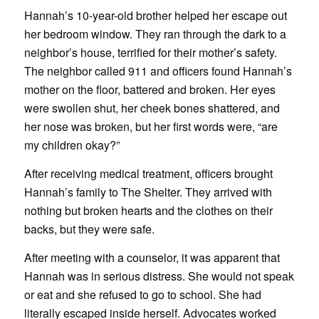
Hannah’s 10-year-old brother helped her escape out
her bedroom window. They ran through the dark to a
neighbor’s house, terrified for their mother’s safety.
The neighbor called 911 and officers found Hannah’s
mother on the floor, battered and broken. Her eyes
were swollen shut, her cheek bones shattered, and
her nose was broken, but her first words were, “are
my children okay?”
After receiving medical treatment, officers brought
Hannah’s family to The Shelter. They arrived with
nothing but broken hearts and the clothes on their
backs, but they were safe.
After meeting with a counselor, it was apparent that
Hannah was in serious distress. She would not speak
or eat and she refused to go to school. She had
literally escaped inside herself. Advocates worked