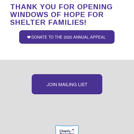
THANK YOU FOR OPENING
WINDOWS OF HOPE FOR
SHELTER FAMILIES!
DONATE TO THE 2020 ANNUAL APPEAL
JOIN MAILING LIST