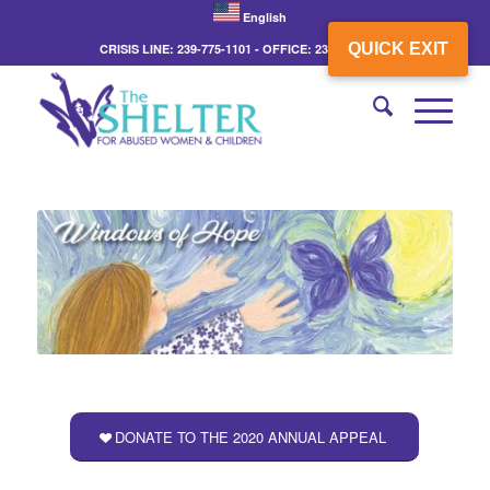
English
QUICK EXIT
CRISIS LINE: 239-775-1101 - OFFICE: 239-775-3862
DONATE TO THE 2020 ANNUAL APPEAL