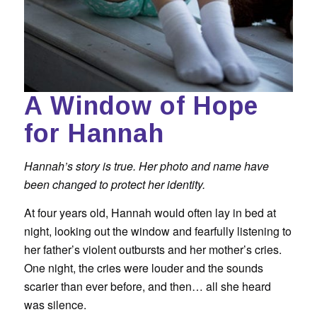
A Window of Hope
for Hannah
Hannah’s story is true. Her photo and name have
been changed to protect her identity.
At four years old, Hannah would often lay in bed at
night, looking out the window and fearfully listening to
her father’s violent outbursts and her mother’s cries.
One night, the cries were louder and the sounds
scarier than ever before, and then… all she heard
was silence.