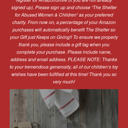
signed up). Please sign up and choose “The Shelter
for Abused Women & Children” as your preferred
charity. From now on, a percentage of your Amazon
purchases will automatically benefit The Shelter so
your Gift just Keeps on Giving!! To ensure we properly
thank you, please include a gift tag when you
complete your purchase. Please include name,
address and email address. PLEASE NOTE: Thanks
to your tremendous generosity, all of our children’s toy
wishes have been fulfilled at this time! Thank you so
very much!