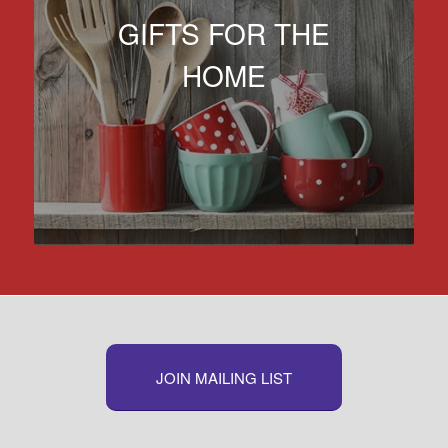
GIFTS FOR THE
HOME
JOIN MAILING LIST