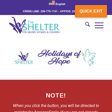
English
QUICK EXIT
CRISIS LINE: 239-775-1101 - OFFICE: 239-775-3862
NOTE!
When you click the button, you will be directed to
register for AmazonSmile (if you are not already