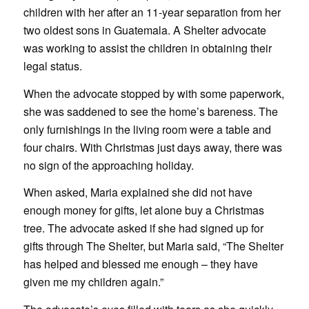
children with her after an 11-year separation from her
two oldest sons in Guatemala. A Shelter advocate
was working to assist the children in obtaining their
legal status.
When the advocate stopped by with some paperwork,
she was saddened to see the home’s bareness. The
only furnishings in the living room were a table and
four chairs. With Christmas just days away, there was
no sign of the approaching holiday.
When asked, Maria explained she did not have
enough money for gifts, let alone buy a Christmas
tree. The advocate asked if she had signed up for
gifts through The Shelter, but Maria said, “The Shelter
has helped and blessed me enough – they have
given me my children again.”