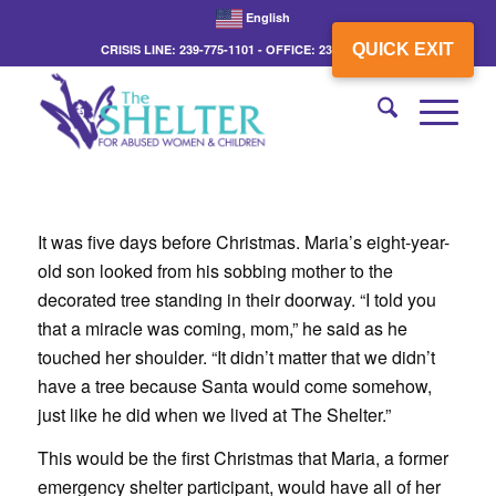
English
QUICK EXIT
CRISIS LINE: 239-775-1101 - OFFICE: 239-775-3862
It was five days before Christmas. Maria’s eight-year-
old son looked from his sobbing mother to the
decorated tree standing in their doorway. “I told you
that a miracle was coming, mom,” he said as he
touched her shoulder. “It didn’t matter that we didn’t
have a tree because Santa would come somehow,
just like he did when we lived at The Shelter.”
This would be the first Christmas that Maria, a former
emergency shelter participant, would have all of her