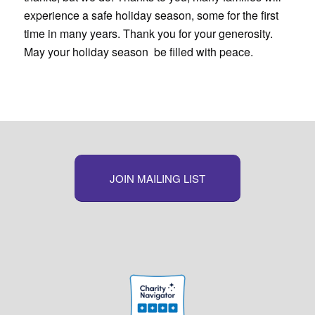
experience a safe holiday season, some for the first
time in many years. Thank you for your generosity.
May your holiday season be filled with peace.
JOIN MAILING LIST