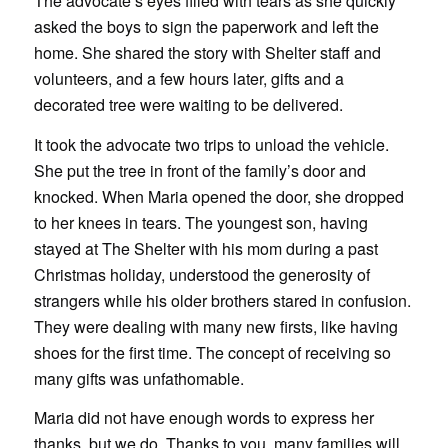
The advocate’s eyes filled with tears as she quickly
asked the boys to sign the paperwork and left the
home. She shared the story with Shelter staff and
volunteers, and a few hours later, gifts and a
decorated tree were waiting to be delivered.
It took the advocate two trips to unload the vehicle.
She put the tree in front of the family’s door and
knocked. When Maria opened the door, she dropped
to her knees in tears. The youngest son, having
stayed at The Shelter with his mom during a past
Christmas holiday, understood the generosity of
strangers while his older brothers stared in confusion.
They were dealing with many new firsts, like having
shoes for the first time. The concept of receiving so
many gifts was unfathomable.
Maria did not have enough words to express her
thanks, but we do. Thanks to you, many families will