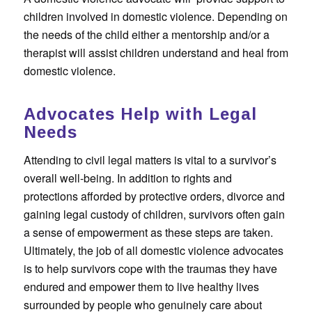
children involved in domestic violence. Depending on
the needs of the child either a mentorship and/or a
therapist will assist children understand and heal from
domestic violence.
Advocates Help with Legal
Needs
Attending to civil legal matters is vital to a survivor’s
overall well-being. In addition to rights and
protections afforded by protective orders, divorce and
gaining legal custody of children, survivors often gain
a sense of empowerment as these steps are taken.
Ultimately, the job of all domestic violence advocates
is to help survivors cope with the traumas they have
endured and empower them to live healthy lives
surrounded by people who genuinely care about