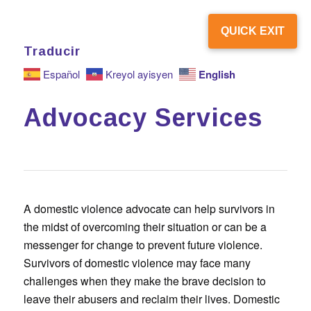
QUICK EXIT
Traducir
English
Español
Kreyol ayisyen
Advocacy Services
A domestic violence advocate can help survivors in
the midst of overcoming their situation or can be a
messenger for change to prevent future violence.
Survivors of domestic violence may face many
challenges when they make the brave decision to
leave their abusers and reclaim their lives. Domestic