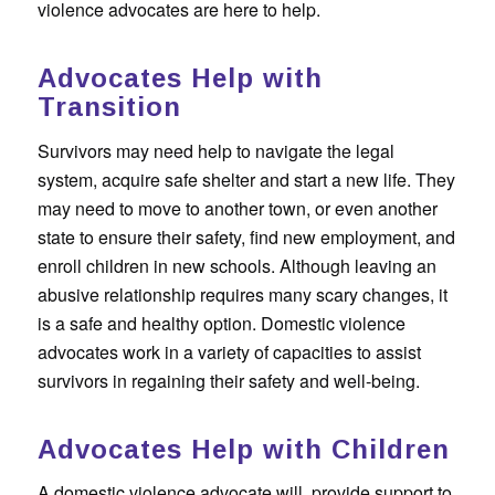
violence advocates are here to help.
Advocates Help with
Transition
Survivors may need help to navigate the legal
system, acquire safe shelter and start a new life. They
may need to move to another town, or even another
state to ensure their safety, find new employment, and
enroll children in new schools. Although leaving an
abusive relationship requires many scary changes, it
is a safe and healthy option. Domestic violence
advocates work in a variety of capacities to assist
survivors in regaining their safety and well-being.
Advocates Help with Children
A domestic violence advocate will provide support to