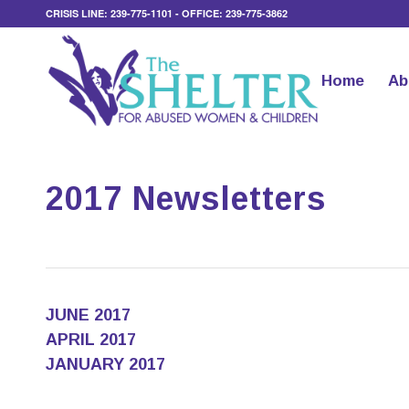
CRISIS LINE: 239-775-1101 - OFFICE: 239-775-3862
Home
Ab
2017 Newsletters
JUNE 2017
APRIL 2017
JANUARY 2017