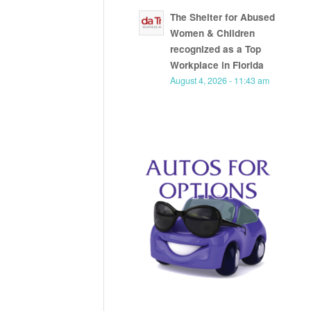
The Shelter for Abused
Women & Children
recognized as a Top
Workplace in Florida
August 4, 2026 - 11:43 am