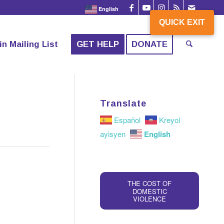
English
QUICK EXIT
QUICK EXIT
in Mailing List
GET HELP
DONATE
Translate
Español
Kreyol
English
ayisyen
THE COST OF
DOMESTIC
VIOLENCE