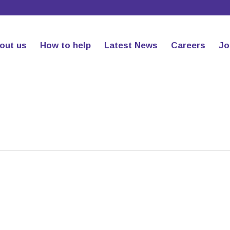
out us
How to help
Latest News
Careers
Jo