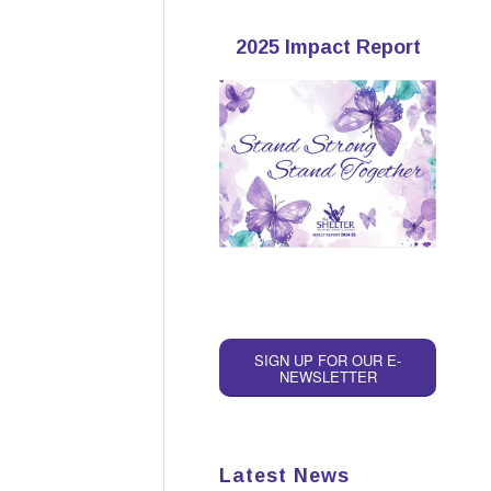
2025 Impact Report
SIGN UP FOR OUR E-
NEWSLETTER
Latest News