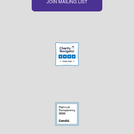
JOIN MAILING LIST