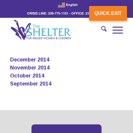
English
QUICK EXIT
CRISIS LINE: 239-775-1101 - OFFICE: 239-775-3862
December 2014
November 2014
October 2014
September 2014