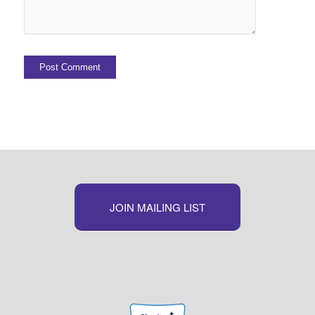
JOIN MAILING LIST