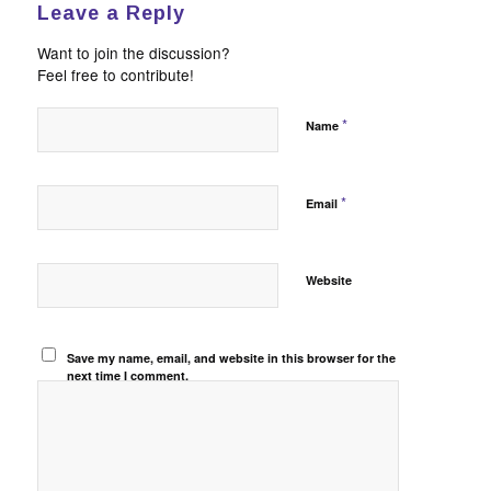
Leave a Reply
Want to join the discussion?
Feel free to contribute!
*
Name
*
Email
Website
Save my name, email, and website in this browser for the
next time I comment.