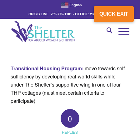
English
QUICK EXIT
CRISIS LINE: 239-775-1101 - OFFICE: 239-775-3862
Transitional Housing Program:
move towards self-
sufficiency by developing real-world skills while
under The Shelter’s supportive wing in one of four
THP cottages (must meet certain criteria to
participate)
0
REPLIES